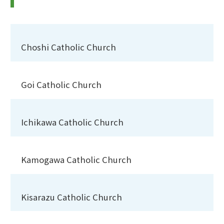
Choshi Catholic Church
Goi Catholic Church
Ichikawa Catholic Church
Kamogawa Catholic Church
Kisarazu Catholic Church