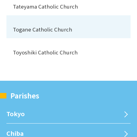
Tateyama Catholic Church
Togane Catholic Church
Toyoshiki Catholic Church
Parishes
Tokyo
Chiba