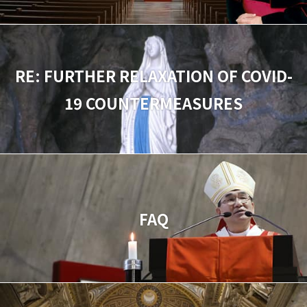
RE: FURTHER RELAXATION OF COVID-
19 COUNTERMEASURES
FAQ