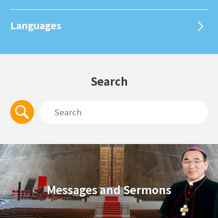
Languages
Search
Messages and Sermons