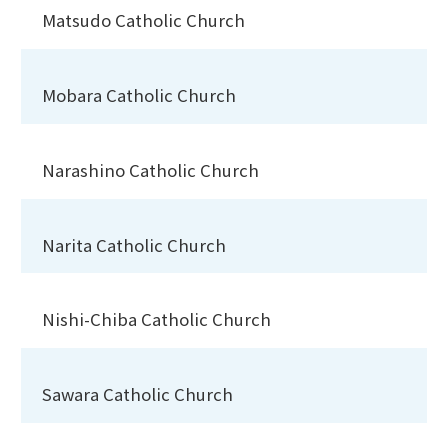
Matsudo Catholic Church
Mobara Catholic Church
Narashino Catholic Church
Narita Catholic Church
Nishi-Chiba Catholic Church
Sawara Catholic Church