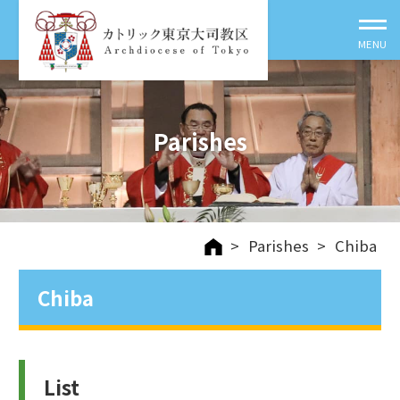
Parishes
>
Parishes
>
Chiba
Chiba
List