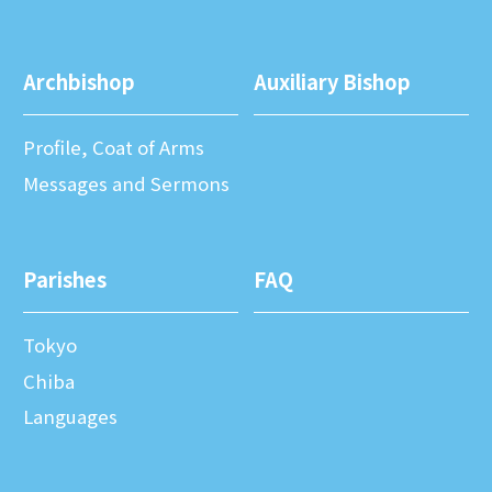
Archbishop
Auxiliary Bishop
Profile, Coat of Arms
Messages and Sermons
Parishes
FAQ
Tokyo
Chiba
Languages