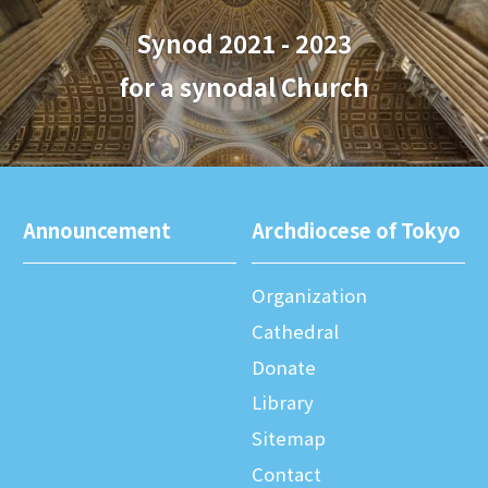
Synod 2021 - 2023
for a synodal Church
Announcement
Archdiocese of Tokyo
Organization
Cathedral
Donate
Library
Sitemap
Contact