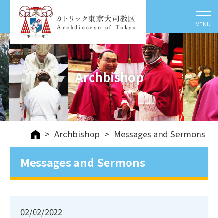
Archbishop
>
Archbishop
>
Messages and Sermons
Messages and Sermons
02/02/2022