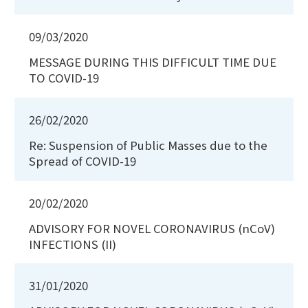
09/03/2020
MESSAGE DURING THIS DIFFICULT TIME DUE
TO COVID-19
26/02/2020
Re: Suspension of Public Masses due to the
Spread of COVID-19
20/02/2020
ADVISORY FOR NOVEL CORONAVIRUS (nCoV)
INFECTIONS (II)
31/01/2020