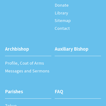
Donate
Library
Sitemap
Contact
Archbishop
Auxiliary Bishop
Profile, Coat of Arms
Messages and Sermons
Parishes
FAQ
Tokyo