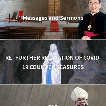
Messages and Sermons
RE: FURTHER RELAXATION OF COVID-
19 COUNTERMEASURES