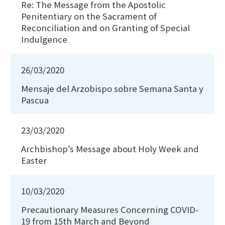
Re: The Message from the Apostolic
Penitentiary on the Sacrament of
Reconciliation and on Granting of Special
Indulgence
26/03/2020
Mensaje del Arzobispo sobre Semana Santa y
Pascua
23/03/2020
Archbishop’s Message about Holy Week and
Easter
10/03/2020
Precautionary Measures Concerning COVID-
19 from 15th March and Beyond