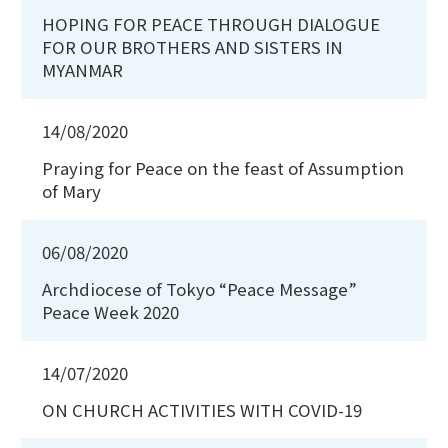
HOPING FOR PEACE THROUGH DIALOGUE
FOR OUR BROTHERS AND SISTERS IN
MYANMAR
14/08/2020
Praying for Peace on the feast of Assumption
of Mary
06/08/2020
Archdiocese of Tokyo “Peace Message”
Peace Week 2020
14/07/2020
ON CHURCH ACTIVITIES WITH COVID-19