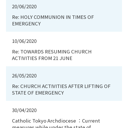
20/06/2020
Re: HOLY COMMUNION IN TIMES OF
EMERGENCY
10/06/2020
Re: TOWARDS RESUMING CHURCH
ACTIVITIES FROM 21 JUNE
26/05/2020
Re: CHURCH ACTIVITIES AFTER LIFTING OF
STATE OF EMERGENCY
30/04/2020
Catholic Tokyo Archdiocese ：Current
measures while under the state of