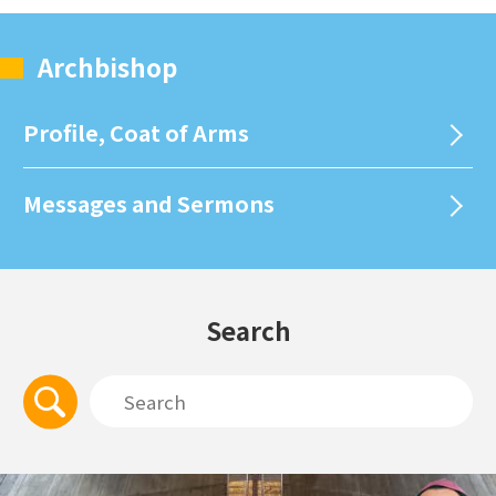
Archbishop
Profile, Coat of Arms
Messages and Sermons
Search