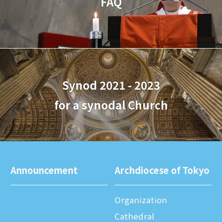
FAQ
Synod 2021 - 2023
for a synodal Church
Announcement
Archdiocese of Tokyo
Organization
Cathedral