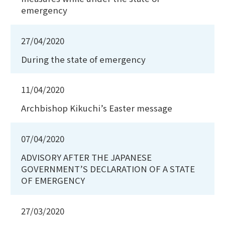
emergency
27/04/2020
During the state of emergency
11/04/2020
Archbishop Kikuchi’s Easter message
07/04/2020
ADVISORY AFTER THE JAPANESE
GOVERNMENT’S DECLARATION OF A STATE
OF EMERGENCY
27/03/2020