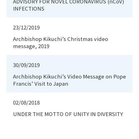
ADVISORY FOR NOVEL CORONAVIRUS (nCoV)
INFECTIONS
23/12/2019
Archbishop Kikuchi’s Christmas video
message, 2019
30/09/2019
Archbishop Kikuchi’s Video Message on Pope
Francis’ Visit to Japan
02/08/2018
UNDER THE MOTTO OF UNITY IN DIVERSITY