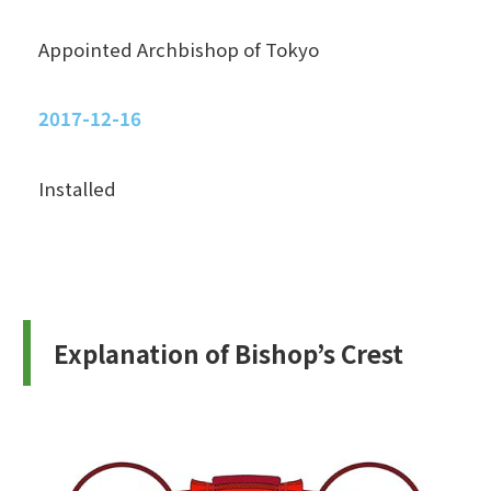
Appointed Archbishop of Tokyo
2017-12-16
Installed
Explanation of Bishop’s Crest