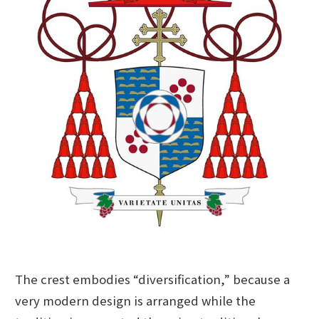
The crest embodies “diversification,” because a
very modern design is arranged while the