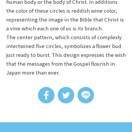
human body or the body of Christ. In additions
the color of these circles is reddish wine color,
representing the image in the Bible that Christ is
a vine which each one of us is its branch.
The center pattern, which consists of complexly
intertwined five circles, symbolizes a flower bud
just ready to burst. This design expresses the wish
that the messages from the Gospel flourish in
Japan more than ever.