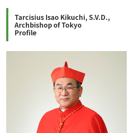
Tarcisius Isao Kikuchi, S.V.D.,
Archbishop of Tokyo
Profile