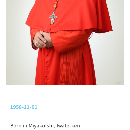
1958-11-01
Born in Miyako-shi, Iwate-ken