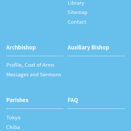
Library
Sitemap
Contact
Archbishop
Auxiliary Bishop
Profile, Coat of Arms
Messages and Sermons
Parishes
FAQ
Tokyo
Chiba