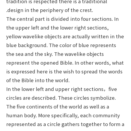
tradition is respected there is a traditional
.design in the periphery of the crest.
The central part is divided into four sections. In
the upper left and the lower right sections,
yellow wavelike objects are actually written in the
blue background. The color of blue represents
the sea and the sky. The wavelike objects
represent the opened Bible. In other words, what
is expressed here is the wish to spread the words
of the Bible into the world.
In the lower left and upper right sections，five
circles are described. These circles symbolize.
The five continents of the world as well as a
human body. More specifically, each community
represented as a circle gathers together to form a