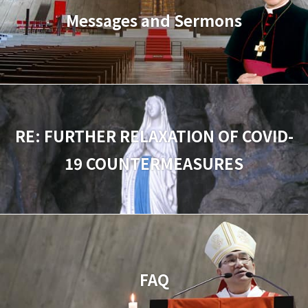
Messages and Sermons
RE: FURTHER RELAXATION OF COVID-
19 COUNTERMEASURES
FAQ