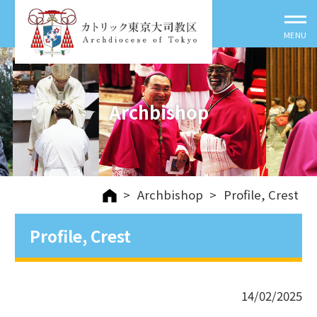
Archbishop
>
Archbishop
>
Profile, Crest
Profile, Crest
14/02/2025