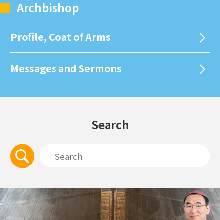
Archbishop
Profile, Coat of Arms
Messages and Sermons
Search