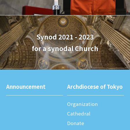
Synod 2021 - 2023
for a synodal Church
Announcement
Archdiocese of Tokyo
Organization
Cathedral
Donate