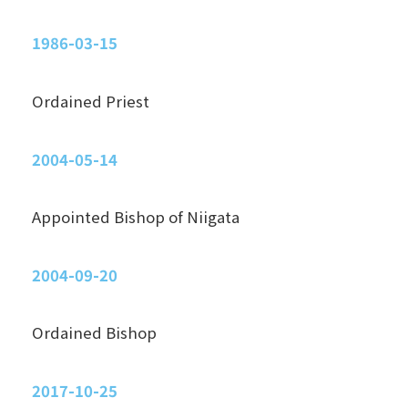
1986-03-15
Ordained Priest
2004-05-14
Appointed Bishop of Niigata
2004-09-20
Ordained Bishop
2017-10-25