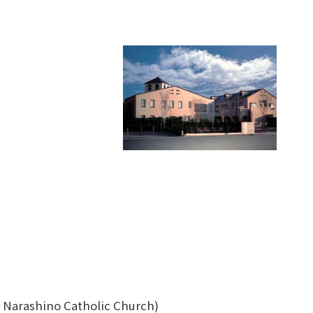
as Narashino Catholic Church)