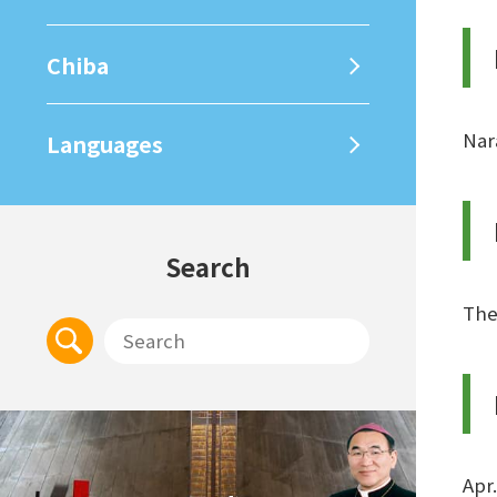
Chiba
Nar
Languages
Search
The
Apr