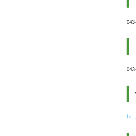
043
043
htt