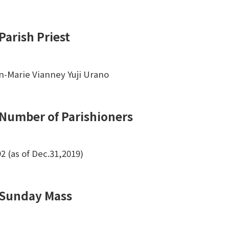
Parish Priest
n-Marie Vianney Yuji Urano
Number of Parishioners
92 (as of Dec.31,2019)
Sunday Mass