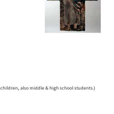
 children, also middle & high school students.)