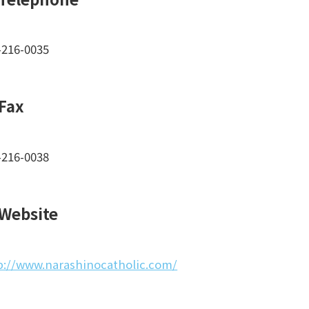
-216-0035
Fax
-216-0038
Website
p://www.narashinocatholic.com/