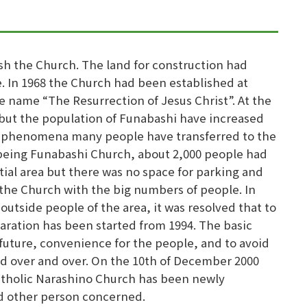
sh the Church. The land for construction had
. In 1968 the Church had been established at
e name “The Resurrection of Jesus Christ”. At the
but the population of Funabashi have increased
is phenomena many people have transferred to the
f being Funabashi Church, about 2,000 people had
tial area but there was no space for parking and
 the Church with the big numbers of people. In
utside people of the area, it was resolved that to
aration has been started from 1994. The basic
future, convenience for the people, and to avoid
d over and over. On the 10th of December 2000
Catholic Narashino Church has been newly
d other person concerned.