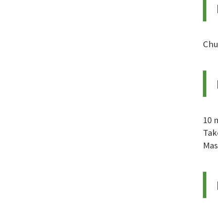
Chu
10 
Tak
Mas