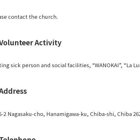
ase contact the church.
Volunteer Activity
iting sick person and social facilities, “WANOKAI”, “La 
Address
5-2 Nagasaku-cho, Hanamigawa-ku, Chiba-shi, Chiba 2
Telephone