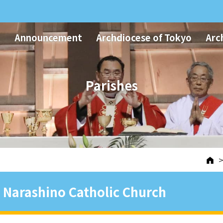
Announcement
Archdiocese of Tokyo
Arc
Parishes
Narashino Catholic Church