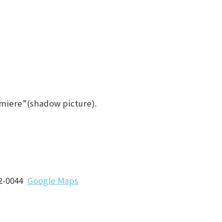
Lumiere”(shadow picture).
62-0044
Google Maps