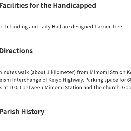
Facilities for the Handicapped
rch buiding and Laity Hall are designed barrier-free.
Directions
minutes walk (about 1 kilometer) from Mimomi Stn on Kei
eishi Interchange of Keiyo Highway. Parking space for 60 
s at 10:00 between Mimomi Station and the church. Go
Parish History