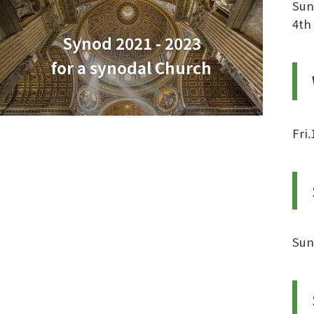
Sun
4th
Synod 2021 - 2023
for a synodal Church
Fri
Sun