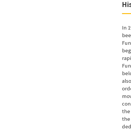
Hi
In 
bee
Fun
beg
rap
Fun
bel
als
ord
mov
con
the
the
ded