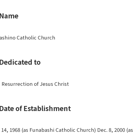
Name
ashino Catholic Church
Dedicated to
 Resurrection of Jesus Christ
Date of Establishment
. 14, 1968 (as Funabashi Catholic Church) Dec. 8, 2000 (