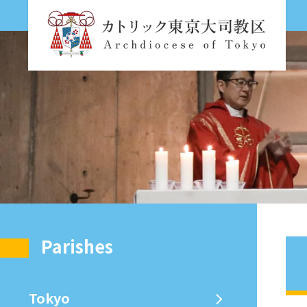
Parishes
Tokyo