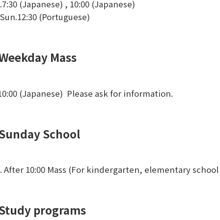
.7:30 (Japanese) , 10:00 (Japanese)
 Sun.12:30 (Portuguese)
Weekday Mass
.10:00 (Japanese) Please ask for information.
Sunday School
. After 10:00 Mass (For kindergarten, elementary school
Study programs