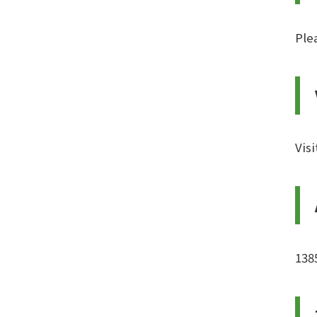
Ple
Vis
138