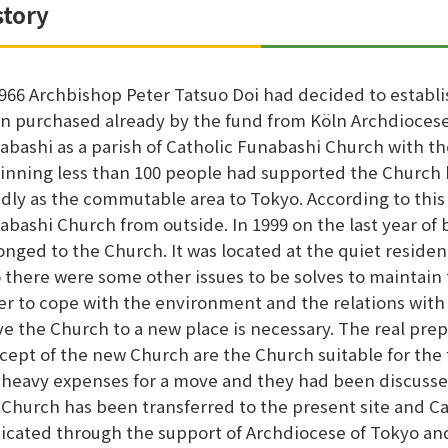
story
1966 Archbishop Peter Tatsuo Doi had decided to establi
n purchased already by the fund from Köln Archdiocese
abashi as a parish of Catholic Funabashi Church with th
inning less than 100 people had supported the Church 
idly as the commutable area to Tokyo. According to th
abashi Church from outside. In 1999 on the last year o
onged to the Church. It was located at the quiet residen
o there were some other issues to be solves to maintain
er to cope with the environment and the relations with o
e the Church to a new place is necessary. The real prep
cept of the new Church are the Church suitable for the 
 heavy expenses for a move and they had been discusse
 Church has been transferred to the present site and 
icated through the support of Archdiocese of Tokyo an