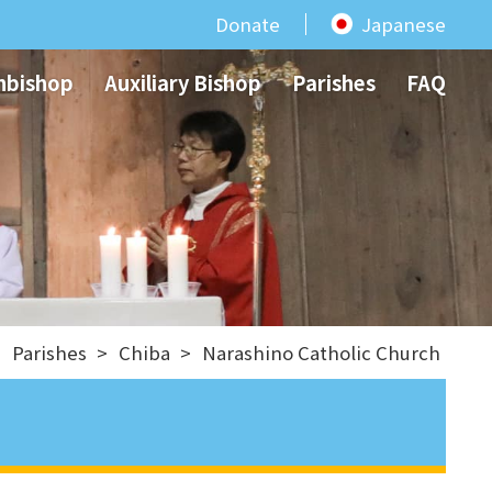
Donate
Japanese
hbishop
Auxiliary Bishop
Parishes
FAQ
>
Parishes
>
Chiba
>
Narashino Catholic Church