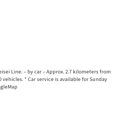
sei Line. – by car – Approx. 2.7 kilometers from
vehicles. * Car service is available for Sunday
ogleMap