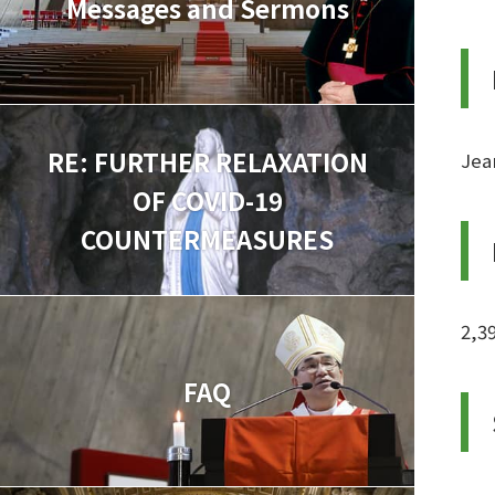
Messages and Sermons
RE: FURTHER RELAXATION
Jea
OF COVID-19
COUNTERMEASURES
2,3
FAQ