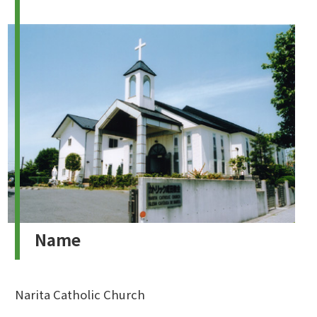
Name
Narita Catholic Church