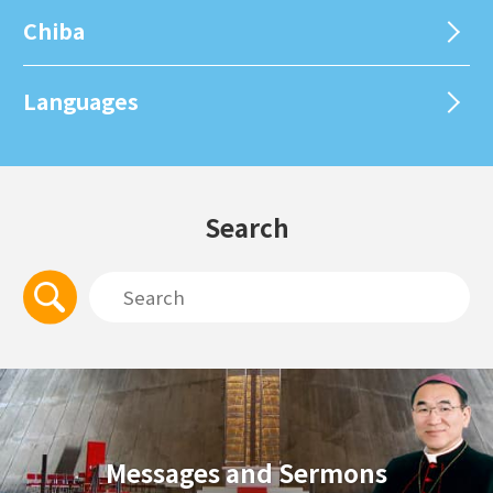
Chiba
Languages
Search
Messages and Sermons