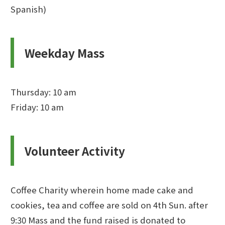
Spanish)
Weekday Mass
Thursday: 10 am
Friday: 10 am
Volunteer Activity
Coffee Charity wherein home made cake and
cookies, tea and coffee are sold on 4th Sun. after
9:30 Mass and the fund raised is donated to