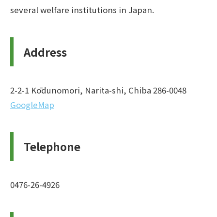
several welfare institutions in Japan.
Address
2-2-1 Kōdunomori, Narita-shi, Chiba 286-0048
GoogleMap
Telephone
0476-26-4926