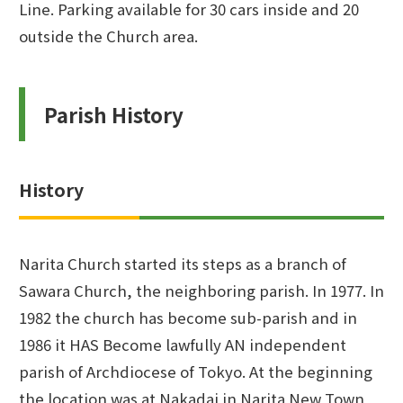
Line. Parking available for 30 cars inside and 20
outside the Church area.
Parish History
History
Narita Church started its steps as a branch of
Sawara Church, the neighboring parish. In 1977. In
1982 the church has become sub-parish and in
1986 it HAS Become lawfully AN independent
parish of Archdiocese of Tokyo. At the beginning
the location was at Nakadai in Narita New Town