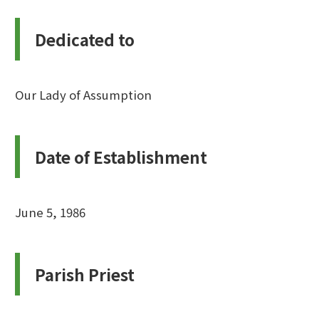
Dedicated to
Our Lady of Assumption
Date of Establishment
June 5, 1986
Parish Priest