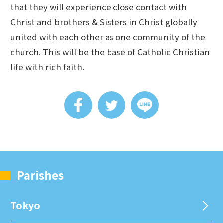
that they will experience close contact with
Christ and brothers & Sisters in Christ globally
united with each other as one community of the
church. This will be the base of Catholic Christian
life with rich faith.
Parishes
Tokyo