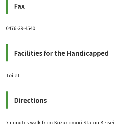
Fax
0476-29-4540
Facilities for the Handicapped
Toilet
Directions
7 minutes walk from Kōzunomori Sta. on Keisei