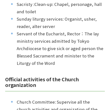
Sacristy :Clean-up: Chapel, personage, hall
and toilet
Sunday liturgy services: Organist, usher,
reader, alter server
Servant of the Eucharist, Rector：The lay
ministry services admitted by Tokyo
Archdiocese to give sick or aged person the
Blessed Sacrament and minister to the
Liturgy of the Word
Official activities of the Church
organization
Church Committee: Supervise all the
church activities and organization of the