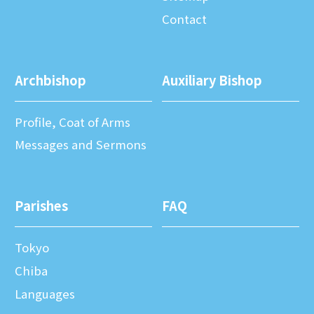
Contact
Archbishop
Auxiliary Bishop
Profile, Coat of Arms
Messages and Sermons
Parishes
FAQ
Tokyo
Chiba
Languages