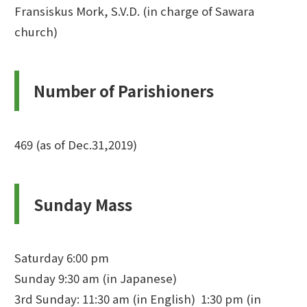
Fransiskus Mork, S.V.D. (in charge of Sawara
church)
Number of Parishioners
469 (as of Dec.31,2019)
Sunday Mass
Saturday 6:00 pm
Sunday 9:30 am (in Japanese)
3rd Sunday: 11:30 am (in English) 1:30 pm (in