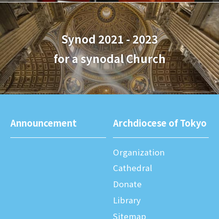
Synod 2021 - 2023
for a synodal Church
Announcement
Archdiocese of Tokyo
Organization
Cathedral
Donate
Library
Sitemap