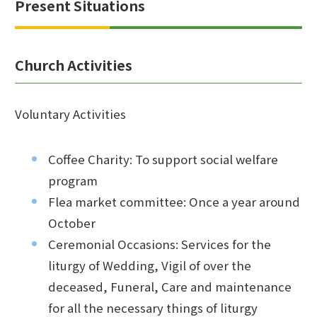
Present Situations
Church Activities
Voluntary Activities
Coffee Charity: To support social welfare
program
Flea market committee: Once a year around
October
Ceremonial Occasions: Services for the
liturgy of Wedding, Vigil of over the
deceased, Funeral, Care and maintenance
for all the necessary things of liturgy