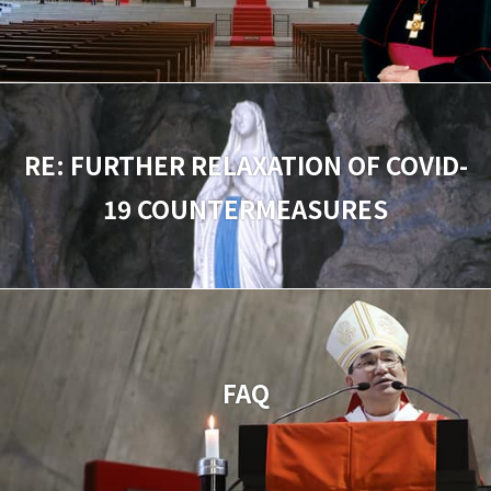
RE: FURTHER RELAXATION OF COVID-
19 COUNTERMEASURES
FAQ