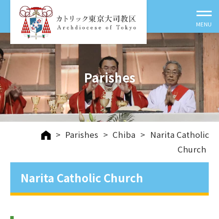
Parishes
>
Parishes
>
Chiba
>
Narita Catholic
Church
Narita Catholic Church