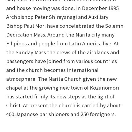
and house moving was done. In December 1995
Archbishop Peter Shirayanagi and Auxiliary
Bishop Paul Mori have concelebrated the Solemn
Dedication Mass. Around the Narita city many
Filipinos and people from Latin America live. At
the Sunday Mass the crews of the airplanes and
passengers have joined from various countries
and the church becomes international
atmosphere. The Narita Church given the new
chapel at the growing new town of Kozunomori
has started firmly its new steps as the light of
Christ. At present the church is carried by about
400 Japanese parishioners and 250 foreigners.