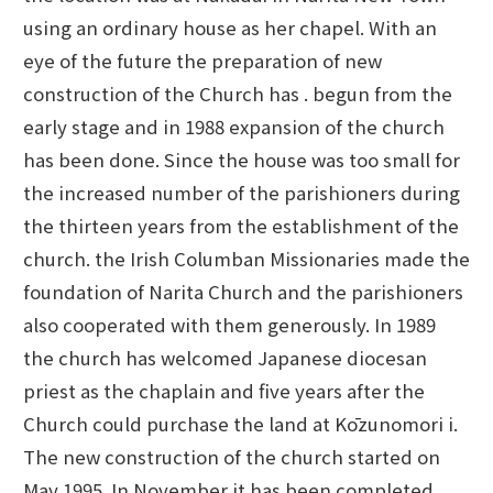
using an ordinary house as her chapel. With an
eye of the future the preparation of new
construction of the Church has . begun from the
early stage and in 1988 expansion of the church
has been done. Since the house was too small for
the increased number of the parishioners during
the thirteen years from the establishment of the
church. the Irish Columban Missionaries made the
foundation of Narita Church and the parishioners
also cooperated with them generously. In 1989
the church has welcomed Japanese diocesan
priest as the chaplain and five years after the
Church could purchase the land at Kōzunomori i.
The new construction of the church started on
May 1995. In November it has been completed