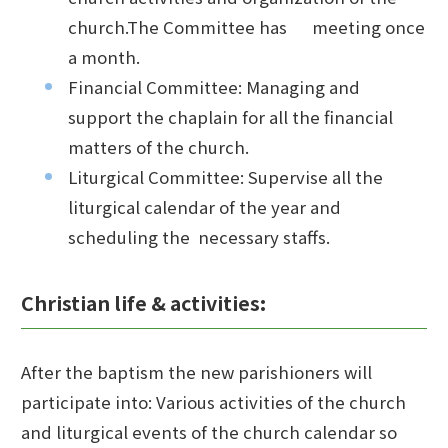
church.The Committee has meeting once
a month.
Financial Committee: Managing and
support the chaplain for all the financial
matters of the church.
Liturgical Committee: Supervise all the
liturgical calendar of the year and
scheduling the necessary staffs.
Christian life & activities:
After the baptism the new parishioners will
participate into: Various activities of the church
and liturgical events of the church calendar so