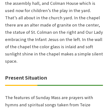
the assembly hall, and Colman House which is
used now for children’s the play in the yard.
That’s all about in the church yard. In the chapel
there are an alter made of granite on the center,
the statue of St. Colman on the right and Our Lady
embracing the Infant Jesus on the left. In the wall
of the chapel the color glass is inlaid and soft
sunlight shine in the chapel makes a simple silent
space.
Present Situation
The features of Sunday Mass are prayers with
hymns and spiritual songs taken from Teize