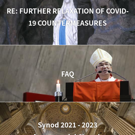
RE: FURTHER RELAXATION OF COVID-
19 COUNTERMEASURES
FAQ
Synod 2021 - 2023