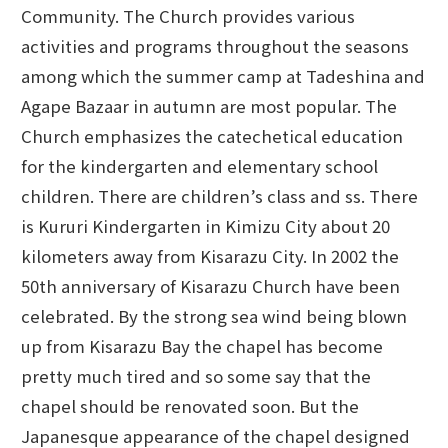
Community. The Church provides various
activities and programs throughout the seasons
among which the summer camp at Tadeshina and
Agape Bazaar in autumn are most popular. The
Church emphasizes the catechetical education
for the kindergarten and elementary school
children. There are children’s class and ss. There
is Kururi Kindergarten in Kimizu City about 20
kilometers away from Kisarazu City. In 2002 the
50th anniversary of Kisarazu Church have been
celebrated. By the strong sea wind being blown
up from Kisarazu Bay the chapel has become
pretty much tired and so some say that the
chapel should be renovated soon. But the
Japanesque appearance of the chapel designed