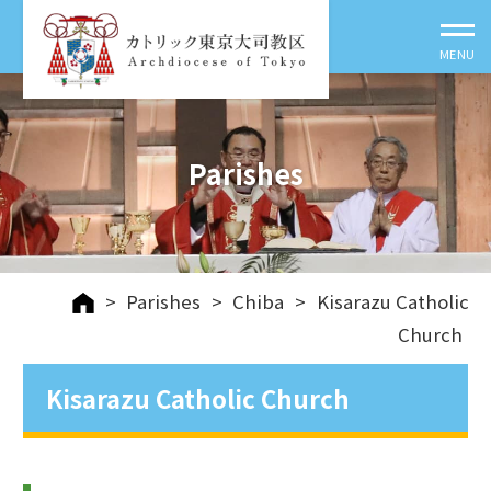
Parishes
>
Parishes
>
Chiba
>
Kisarazu Catholic
Church
Kisarazu Catholic Church