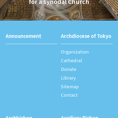
for a synodal Church
Announcement
Archdiocese of Tokyo
Organization
Cathedral
Donate
Library
Sitemap
Contact
Archbishop
Auxiliary Bishop