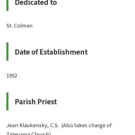
Dedicated to
St. Colman
Date of Establishment
1952
Parish Priest
Jean Klaukensky, C.S. (Also takes charge of
Tateyama Church)