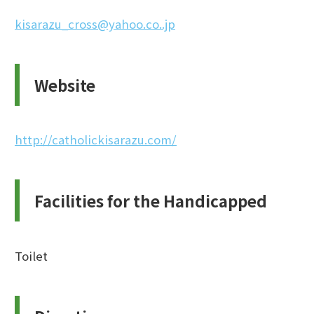
kisarazu_cross@yahoo.co..jp
Website
http://catholickisarazu.com/
Facilities for the Handicapped
Toilet