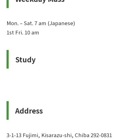
Mon. – Sat. 7 am (Japanese)
1st Fri. 10 am
Study
Address
3-1-13 Fujimi, Kisarazu-shi, Chiba 292-0831