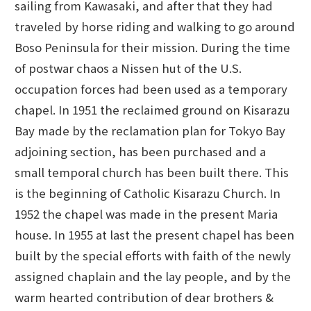
sailing from Kawasaki, and after that they had
traveled by horse riding and walking to go around
Boso Peninsula for their mission. During the time
of postwar chaos a Nissen hut of the U.S.
occupation forces had been used as a temporary
chapel. In 1951 the reclaimed ground on Kisarazu
Bay made by the reclamation plan for Tokyo Bay
adjoining section, has been purchased and a
small temporal church has been built there. This
is the beginning of Catholic Kisarazu Church. In
1952 the chapel was made in the present Maria
house. In 1955 at last the present chapel has been
built by the special efforts with faith of the newly
assigned chaplain and the lay people, and by the
warm hearted contribution of dear brothers &