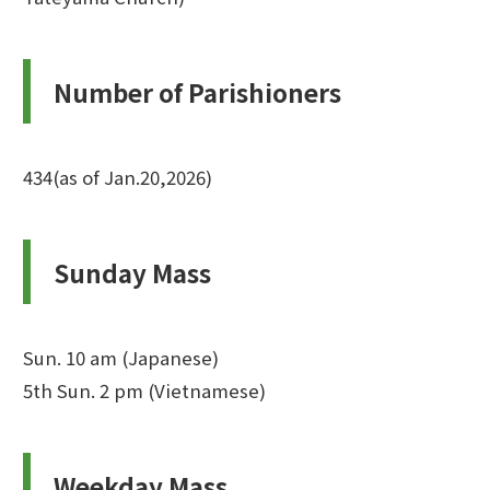
Number of Parishioners
434(as of Jan.20,2026)
Sunday Mass
Sun. 10 am (Japanese)
5th Sun. 2 pm (Vietnamese)
Weekday Mass