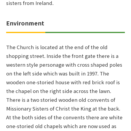
sisters from Ireland.
Environment
The Church is located at the end of the old
shopping street. Inside the front gate there is a
western style personage with cross shaped poles
on the left side which was built in 1997. The
wooden one-storied house with red brick roof is
the chapel on the right side across the lawn.
There is a two storied wooden old convents of
Missionary Sisters of Christ the King at the back.
At the both sides of the convents there are white
one-storied old chapels which are now used as