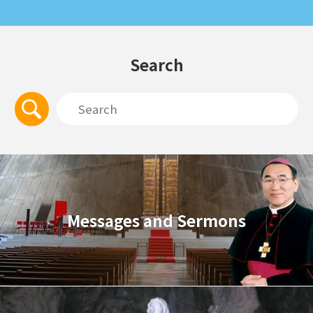
Search
Messages and Sermons