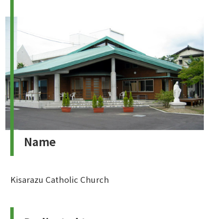
Name
Kisarazu Catholic Church