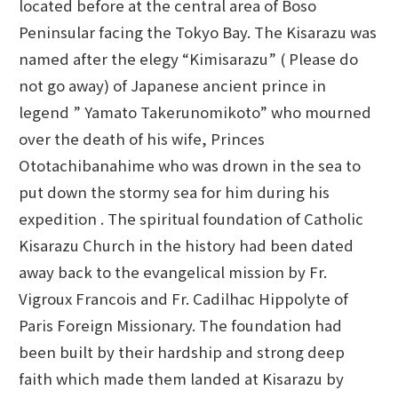
located before at the central area of Boso
Peninsular facing the Tokyo Bay. The Kisarazu was
named after the elegy “Kimisarazu” ( Please do
not go away) of Japanese ancient prince in
legend ” Yamato Takerunomikoto” who mourned
over the death of his wife, Princes
Ototachibanahime who was drown in the sea to
put down the stormy sea for him during his
expedition . The spiritual foundation of Catholic
Kisarazu Church in the history had been dated
away back to the evangelical mission by Fr.
Vigroux Francois and Fr. Cadilhac Hippolyte of
Paris Foreign Missionary. The foundation had
been built by their hardship and strong deep
faith which made them landed at Kisarazu by