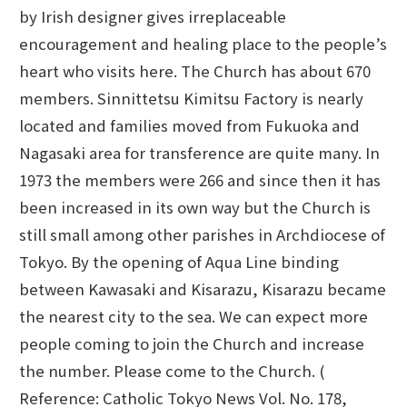
by Irish designer gives irreplaceable
encouragement and healing place to the people’s
heart who visits here. The Church has about 670
members. Sinnittetsu Kimitsu Factory is nearly
located and families moved from Fukuoka and
Nagasaki area for transference are quite many. In
1973 the members were 266 and since then it has
been increased in its own way but the Church is
still small among other parishes in Archdiocese of
Tokyo. By the opening of Aqua Line binding
between Kawasaki and Kisarazu, Kisarazu became
the nearest city to the sea. We can expect more
people coming to join the Church and increase
the number. Please come to the Church. (
Reference: Catholic Tokyo News Vol. No. 178,