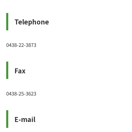
Telephone
0438-22-3873
Fax
0438-25-3623
E-mail