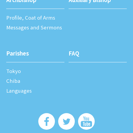
Profile, Coat of Arms
Messages and Sermons
Parishes
FAQ
Tokyo
Chiba
Languages