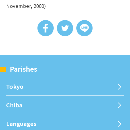
November, 2000)
Parishes
Tokyo
Chiba
Languages