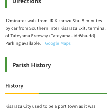
Directions
12minutes walk from JR Kisarazu Sta.. 5 minutes
by car from Southern Inter Kisarazu Exit, terminal
of Tateyama Freeway (Tateyama Jidōsha-dō).
Parking available.
Google Maps
Parish History
History
Kisarazu City used to be a port town as it was