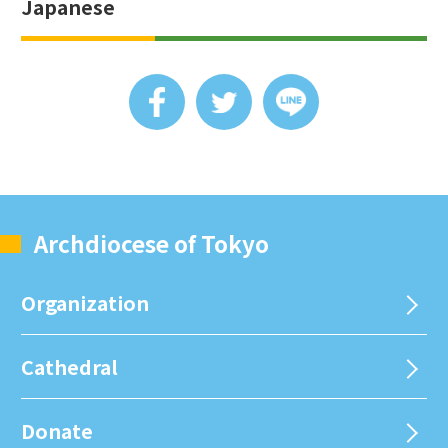
Japanese
Archdiocese of Tokyo
Organization
Cathedral
Donate