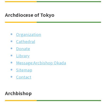
Archdiocese of Tokyo
Organization
Cathedral
Donate
Library
Message:Arcbishop Okada
Sitemap
Contact
Archbishop