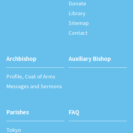
Donate
Library
Sitemap
Contact
Archbishop
Auxiliary Bishop
Profile, Coat of Arms
Messages and Sermons
Parishes
FAQ
Tokyo