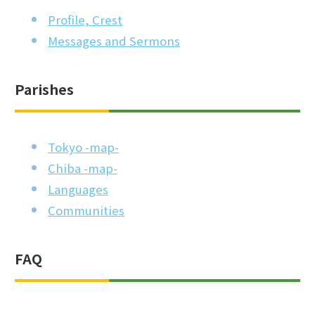
Profile, Crest
Messages and Sermons
Parishes
Tokyo -map-
Chiba -map-
Languages
Communities
FAQ