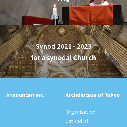
Synod 2021 - 2023
for a synodal Church
Announcement
Archdiocese of Tokyo
Organization
Cathedral