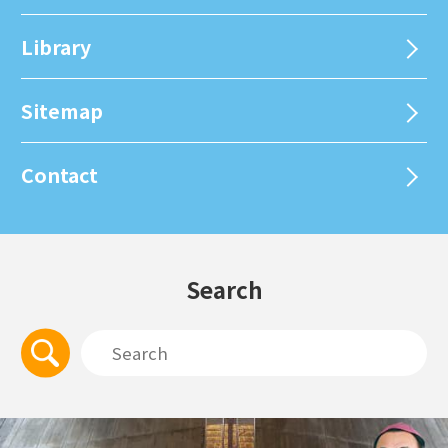
Library
Sitemap
Contact
Search