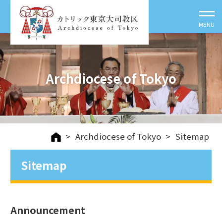
Archdiocese of Tokyo
>
Archdiocese of Tokyo
>
Sitemap
Sitemap
Announcement