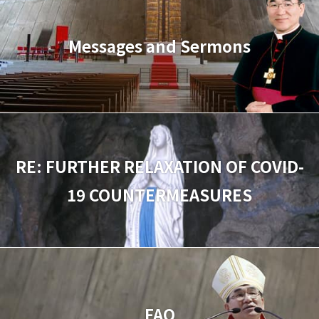
Messages and Sermons
RE: FURTHER RELAXATION OF COVID-
19 COUNTERMEASURES
FAQ