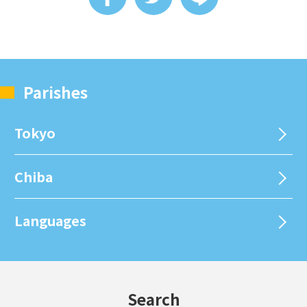
Parishes
Tokyo
Chiba
Languages
Search