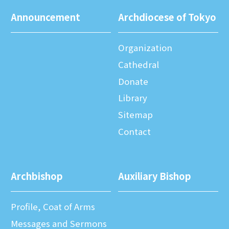
Announcement
Archdiocese of Tokyo
Organization
Cathedral
Donate
Library
Sitemap
Contact
Archbishop
Auxiliary Bishop
Profile, Coat of Arms
Messages and Sermons