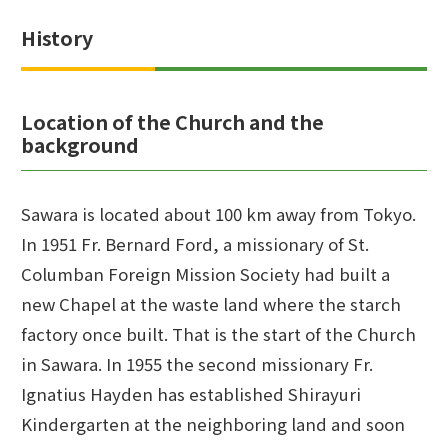
History
Location of the Church and the
background
Sawara is located about 100 km away from Tokyo.
In 1951 Fr. Bernard Ford, a missionary of St.
Columban Foreign Mission Society had built a
new Chapel at the waste land where the starch
factory once built. That is the start of the Church
in Sawara. In 1955 the second missionary Fr.
Ignatius Hayden has established Shirayuri
Kindergarten at the neighboring land and soon