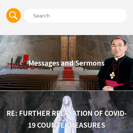
Messages and Sermons
RE: FURTHER RELAXATION OF COVID-
19 COUNTERMEASURES