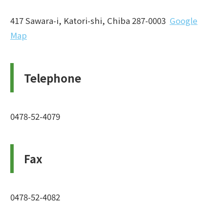
417 Sawara-i, Katori-shi, Chiba 287-0003
Google
Map
Telephone
0478-52-4079
Fax
0478-52-4082