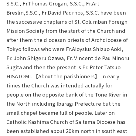
S.S.C., Fr.Thomas Grogan, S.S.C., Fr.Art
Breslin,S.S.C., Fr.David Padrnos, S.S.C. have been
the successive chaplains of St. Columban Foreign
Mission Society from the start of the Church and
after them the diocesan priests of Archdiocese of
Tokyo follows who were Fr.Aloysius Shizuo Aoki,
Fr. John Shigeru Ozawa, Fr. Vincent de Pau Minoru
Sugita and then the present is Fr. Peter Tatsuo
HISATOMI. 【About the parishioners】 In early
times the Church was intended actually for
people on the opposite bank of the Tone River in
the North including Ibaragi Prefecture but the
small chapel became full of people. Later on
Catholic Kashima Church of Saitama Diocese has
been established about 20km north in south east