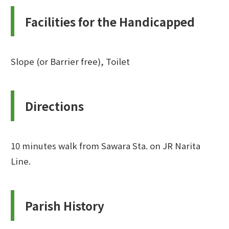
Facilities for the Handicapped
Slope (or Barrier free), Toilet
Directions
10 minutes walk from Sawara Sta. on JR Narita
Line.
Parish History