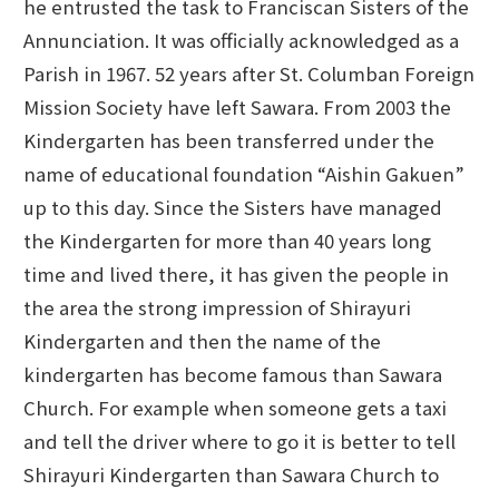
he entrusted the task to Franciscan Sisters of the
Annunciation. It was officially acknowledged as a
Parish in 1967. 52 years after St. Columban Foreign
Mission Society have left Sawara. From 2003 the
Kindergarten has been transferred under the
name of educational foundation “Aishin Gakuen”
up to this day. Since the Sisters have managed
the Kindergarten for more than 40 years long
time and lived there, it has given the people in
the area the strong impression of Shirayuri
Kindergarten and then the name of the
kindergarten has become famous than Sawara
Church. For example when someone gets a taxi
and tell the driver where to go it is better to tell
Shirayuri Kindergarten than Sawara Church to