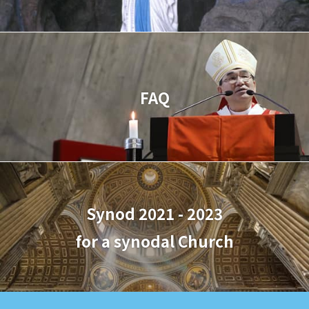
FAQ
Synod 2021 - 2023
for a synodal Church