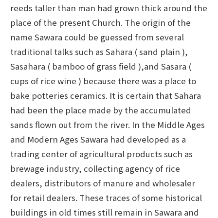
reeds taller than man had grown thick around the
place of the present Church. The origin of the
name Sawara could be guessed from several
traditional talks such as Sahara ( sand plain ),
Sasahara ( bamboo of grass field ),and Sasara (
cups of rice wine ) because there was a place to
bake potteries ceramics. It is certain that Sahara
had been the place made by the accumulated
sands flown out from the river. In the Middle Ages
and Modern Ages Sawara had developed as a
trading center of agricultural products such as
brewage industry, collecting agency of rice
dealers, distributors of manure and wholesaler
for retail dealers. These traces of some historical
buildings in old times still remain in Sawara and