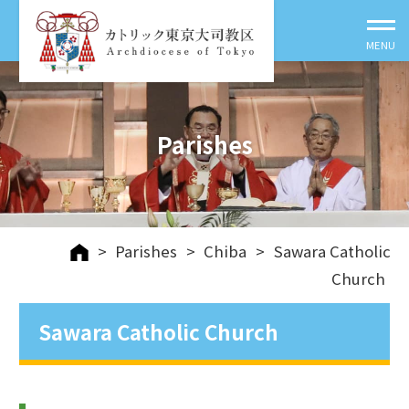
Parishes
>
Parishes
>
Chiba
>
Sawara Catholic
Church
Sawara Catholic Church