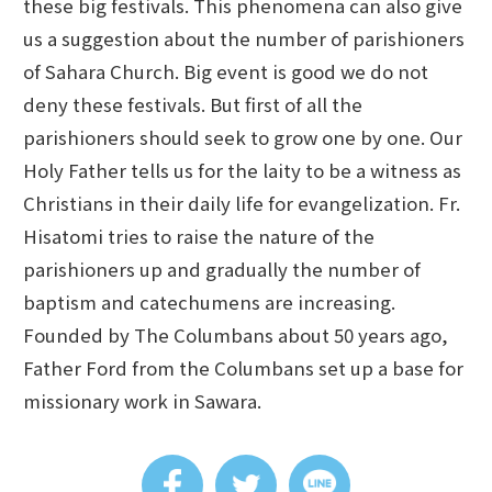
these big festivals. This phenomena can also give
us a suggestion about the number of parishioners
of Sahara Church. Big event is good we do not
deny these festivals. But first of all the
parishioners should seek to grow one by one. Our
Holy Father tells us for the laity to be a witness as
Christians in their daily life for evangelization. Fr.
Hisatomi tries to raise the nature of the
parishioners up and gradually the number of
baptism and catechumens are increasing.
Founded by The Columbans about 50 years ago,
Father Ford from the Columbans set up a base for
missionary work in Sawara.