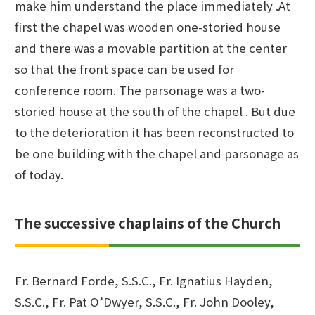
make him understand the place immediately .At
first the chapel was wooden one-storied house
and there was a movable partition at the center
so that the front space can be used for
conference room. The parsonage was a two-
storied house at the south of the chapel . But due
to the deterioration it has been reconstructed to
be one building with the chapel and parsonage as
of today.
The successive chaplains of the Church
Fr. Bernard Forde, S.S.C., Fr. Ignatius Hayden,
S.S.C., Fr. Pat O’Dwyer, S.S.C., Fr. John Dooley,