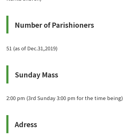
Number of Parishioners
51 (as of Dec.31,2019)
Sunday Mass
2:00 pm (3rd Sunday 3:00 pm for the time being)
Adress