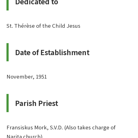
Dedicated to
St. Thérèse of the Child Jesus
Date of Establishment
November, 1951
Parish Priest
Fransiskus Mork, S.V.D. (Also takes charge of
Narita church)