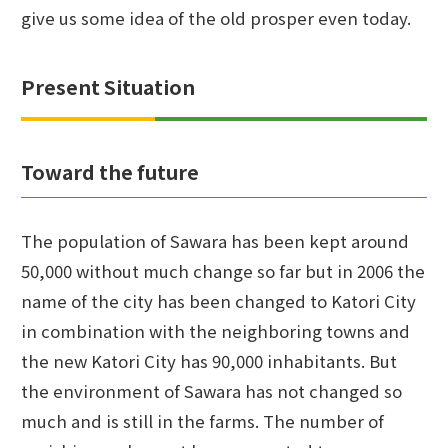
give us some idea of the old prosper even today.
Present Situation
Toward the future
The population of Sawara has been kept around
50,000 without much change so far but in 2006 the
name of the city has been changed to Katori City
in combination with the neighboring towns and
the new Katori City has 90,000 inhabitants. But
the environment of Sawara has not changed so
much and is still in the farms. The number of