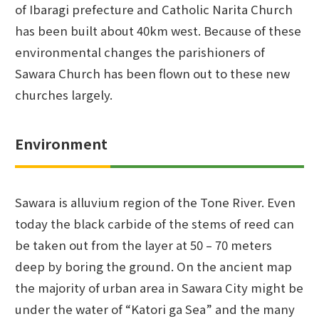
of Ibaragi prefecture and Catholic Narita Church
has been built about 40km west. Because of these
environmental changes the parishioners of
Sawara Church has been flown out to these new
churches largely.
Environment
Sawara is alluvium region of the Tone River. Even
today the black carbide of the stems of reed can
be taken out from the layer at 50 – 70 meters
deep by boring the ground. On the ancient map
the majority of urban area in Sawara City might be
under the water of “Katori ga Sea” and the many