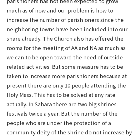
parishioners has not been expected to grow
much as of now and our problem is how to
increase the number of parishioners since the
neighboring towns have been included into our
share already. The Church also has offered the
rooms for the meeting of AA and NA as much as
we can to be open toward the need of outside
related activities. But some measure has to be
taken to increase more parishioners because at
present there are only 10 people attending the
Holy Mass. This has to be solved at any rate
actually. In Sahara there are two big shrines
festivals twice a year. But the number of the
people who are under the protection of a
community deity of the shrine do not increase by