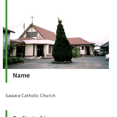
Name
Sawara Catholic Church