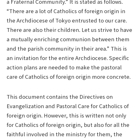
a Fraternal Community.” It is stated as follows.
“There are a lot of Catholics of foreign origin in
the Archdiocese of Tokyo entrusted to our care.
There are also their children. Let us strive to have
a mutually enriching communion between them
and the parish community in their area.” This is
an invitation for the entire Archdiocese. Specific
action plans are needed to make the pastoral
care of Catholics of foreign origin more concrete.
This document contains the Directives on
Evangelization and Pastoral Care for Catholics of
foreign origin. However, this is written not only
for Catholics of foreign origin, but also for all the
faithful involved in the ministry for them, the