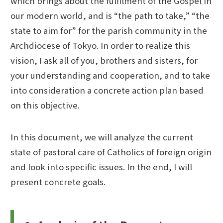
which brings about the fulfilment of the Gospel in
our modern world, and is “the path to take,” “the
state to aim for” for the parish community in the
Archdiocese of Tokyo. In order to realize this
vision, I ask all of you, brothers and sisters, for
your understanding and cooperation, and to take
into consideration a concrete action plan based
on this objective.
In this document, we will analyze the current
state of pastoral care of Catholics of foreign origin
and look into specific issues. In the end, I will
present concrete goals.