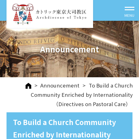
Announcement
>
Announcement
>
To Build a Church
Community Enriched by Internationality
（Directives on Pastoral Care）
To Build a Church Community
Enriched by Internationality