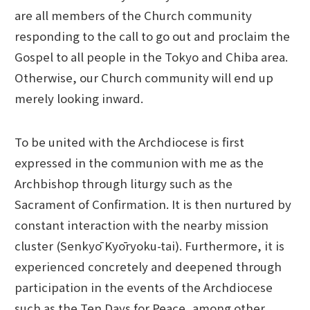
are all members of the Church community
responding to the call to go out and proclaim the
Gospel to all people in the Tokyo and Chiba area.
Otherwise, our Church community will end up
merely looking inward.
To be united with the Archdiocese is first
expressed in the communion with me as the
Archbishop through liturgy such as the
Sacrament of Confirmation. It is then nurtured by
constant interaction with the nearby mission
cluster (Senkyō Kyōryoku-tai). Furthermore, it is
experienced concretely and deepened through
participation in the events of the Archdiocese
such as the Ten Days for Peace, among other