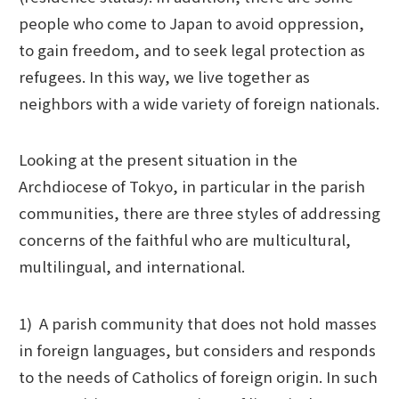
people who come to Japan to avoid oppression,
to gain freedom, and to seek legal protection as
refugees. In this way, we live together as
neighbors with a wide variety of foreign nationals.
Looking at the present situation in the
Archdiocese of Tokyo, in particular in the parish
communities, there are three styles of addressing
concerns of the faithful who are multicultural,
multilingual, and international.
1) A parish community that does not hold masses
in foreign languages, but considers and responds
to the needs of Catholics of foreign origin. In such