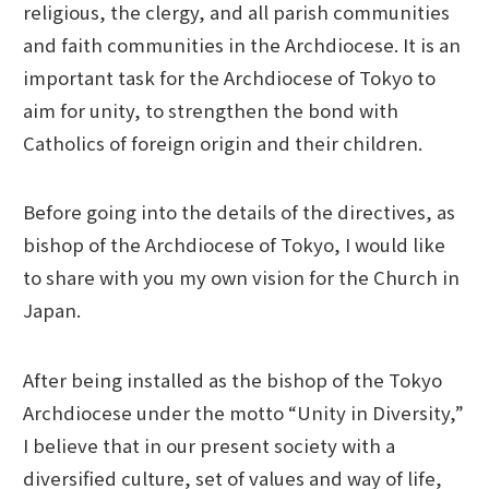
religious, the clergy, and all parish communities
and faith communities in the Archdiocese. It is an
important task for the Archdiocese of Tokyo to
aim for unity, to strengthen the bond with
Catholics of foreign origin and their children.
Before going into the details of the directives, as
bishop of the Archdiocese of Tokyo, I would like
to share with you my own vision for the Church in
Japan.
After being installed as the bishop of the Tokyo
Archdiocese under the motto “Unity in Diversity,”
I believe that in our present society with a
diversified culture, set of values and way of life,