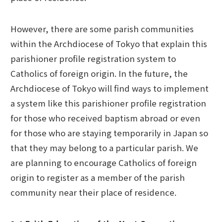
However, there are some parish communities
within the Archdiocese of Tokyo that explain this
parishioner profile registration system to
Catholics of foreign origin. In the future, the
Archdiocese of Tokyo will find ways to implement
a system like this parishioner profile registration
for those who received baptism abroad or even
for those who are staying temporarily in Japan so
that they may belong to a particular parish. We
are planning to encourage Catholics of foreign
origin to register as a member of the parish
community near their place of residence.