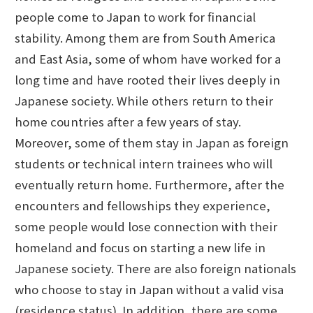
people come to Japan to work for financial
stability. Among them are from South America
and East Asia, some of whom have worked for a
long time and have rooted their lives deeply in
Japanese society. While others return to their
home countries after a few years of stay.
Moreover, some of them stay in Japan as foreign
students or technical intern trainees who will
eventually return home. Furthermore, after the
encounters and fellowships they experience,
some people would lose connection with their
homeland and focus on starting a new life in
Japanese society. There are also foreign nationals
who choose to stay in Japan without a valid visa
(residence status). In addition, there are some