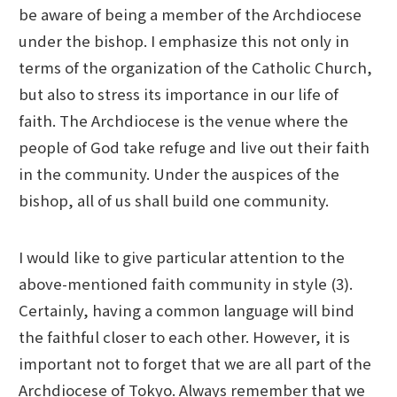
be aware of being a member of the Archdiocese
under the bishop. I emphasize this not only in
terms of the organization of the Catholic Church,
but also to stress its importance in our life of
faith. The Archdiocese is the venue where the
people of God take refuge and live out their faith
in the community. Under the auspices of the
bishop, all of us shall build one community.
I would like to give particular attention to the
above-mentioned faith community in style (3).
Certainly, having a common language will bind
the faithful closer to each other. However, it is
important not to forget that we are all part of the
Archdiocese of Tokyo. Always remember that we