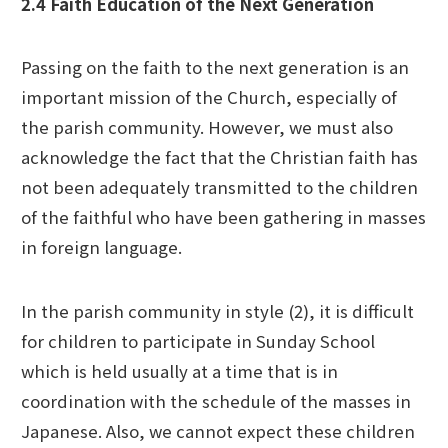
2.4 Faith Education of the Next Generation
Passing on the faith to the next generation is an
important mission of the Church, especially of
the parish community. However, we must also
acknowledge the fact that the Christian faith has
not been adequately transmitted to the children
of the faithful who have been gathering in masses
in foreign language.
In the parish community in style (2), it is difficult
for children to participate in Sunday School
which is held usually at a time that is in
coordination with the schedule of the masses in
Japanese. Also, we cannot expect these children