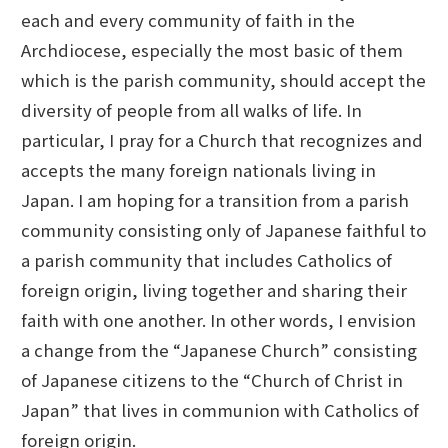
each and every community of faith in the
Archdiocese, especially the most basic of them
which is the parish community, should accept the
diversity of people from all walks of life. In
particular, I pray for a Church that recognizes and
accepts the many foreign nationals living in
Japan. I am hoping for a transition from a parish
community consisting only of Japanese faithful to
a parish community that includes Catholics of
foreign origin, living together and sharing their
faith with one another. In other words, I envision
a change from the “Japanese Church” consisting
of Japanese citizens to the “Church of Christ in
Japan” that lives in communion with Catholics of
foreign origin.