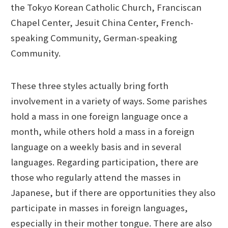
the Tokyo Korean Catholic Church, Franciscan
Chapel Center, Jesuit China Center, French-
speaking Community, German-speaking
Community.
These three styles actually bring forth
involvement in a variety of ways. Some parishes
hold a mass in one foreign language once a
month, while others hold a mass in a foreign
language on a weekly basis and in several
languages. Regarding participation, there are
those who regularly attend the masses in
Japanese, but if there are opportunities they also
participate in masses in foreign languages,
especially in their mother tongue. There are also