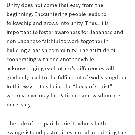
Unity does not come that easy from the
beginning. Encountering people leads to
fellowship and grows into unity. Thus, it is
important to foster awareness for Japanese and
non-Japanese faithful to work together in
building a parish community. The attitude of
cooperating with one another while
acknowledging each other’s differences will
gradually lead to the fulfilment of God’s kingdom.
In this way, let us build the “body of Christ”
wherever we may be. Patience and wisdom are
necessary.
The role of the parish priest, who is both
evangelist and pastor, is essential in building the