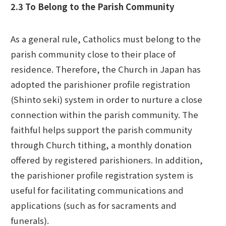
2.3 To Belong to the Parish Community
As a general rule, Catholics must belong to the
parish community close to their place of
residence. Therefore, the Church in Japan has
adopted the parishioner profile registration
(Shinto seki) system in order to nurture a close
connection within the parish community. The
faithful helps support the parish community
through Church tithing, a monthly donation
offered by registered parishioners. In addition,
the parishioner profile registration system is
useful for facilitating communications and
applications (such as for sacraments and
funerals).