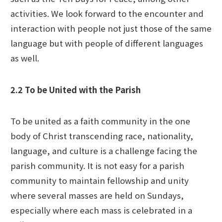
activities. We look forward to the encounter and
interaction with people not just those of the same
language but with people of different languages
as well.
2.2 To be United with the Parish
To be united as a faith community in the one
body of Christ transcending race, nationality,
language, and culture is a challenge facing the
parish community. It is not easy for a parish
community to maintain fellowship and unity
where several masses are held on Sundays,
especially where each mass is celebrated in a