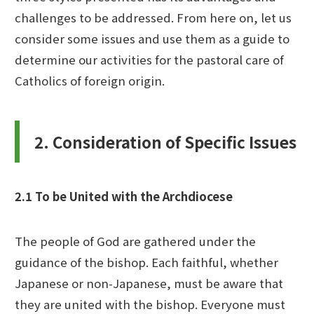
challenges to be addressed. From here on, let us
consider some issues and use them as a guide to
determine our activities for the pastoral care of
Catholics of foreign origin.
2. Consideration of Specific Issues
2.1 To be United with the Archdiocese
The people of God are gathered under the
guidance of the bishop. Each faithful, whether
Japanese or non-Japanese, must be aware that
they are united with the bishop. Everyone must