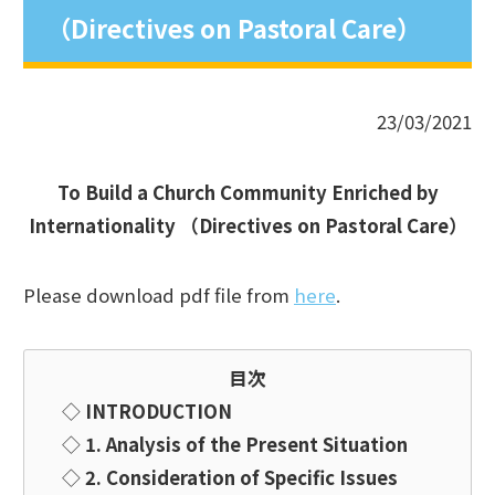
（Directives on Pastoral Care）
23/03/2021
To Build a Church Community
Enriched by
Internationality
（
Directives on Pastoral Care
）
Please download pdf file from
here
.
目次
◇
INTRODUCTION
◇
1. Analysis of the Present Situation
◇
2. Consideration of Specific Issues