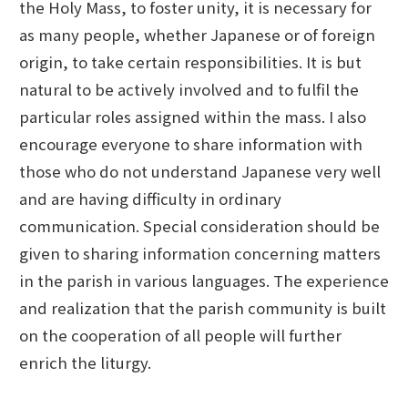
the Holy Mass, to foster unity, it is necessary for
as many people, whether Japanese or of foreign
origin, to take certain responsibilities. It is but
natural to be actively involved and to fulfil the
particular roles assigned within the mass. I also
encourage everyone to share information with
those who do not understand Japanese very well
and are having difficulty in ordinary
communication. Special consideration should be
given to sharing information concerning matters
in the parish in various languages. The experience
and realization that the parish community is built
on the cooperation of all people will further
enrich the liturgy.