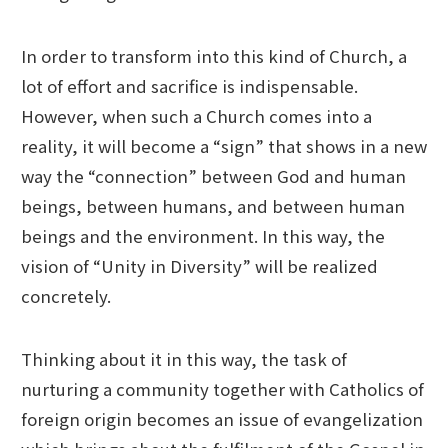
In order to transform into this kind of Church, a
lot of effort and sacrifice is indispensable.
However, when such a Church comes into a
reality, it will become a “sign” that shows in a new
way the “connection” between God and human
beings, between humans, and between human
beings and the environment. In this way, the
vision of “Unity in Diversity” will be realized
concretely.
Thinking about it in this way, the task of
nurturing a community together with Catholics of
foreign origin becomes an issue of evangelization