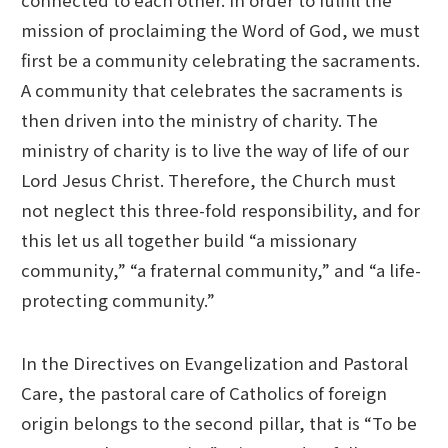
mission of proclaiming the Word of God, we must
first be a community celebrating the sacraments.
A community that celebrates the sacraments is
then driven into the ministry of charity. The
ministry of charity is to live the way of life of our
Lord Jesus Christ. Therefore, the Church must
not neglect this three-fold responsibility, and for
this let us all together build “a missionary
community,” “a fraternal community,” and “a life-
protecting community.”
In the Directives on Evangelization and Pastoral
Care, the pastoral care of Catholics of foreign
origin belongs to the second pillar, that is “To be