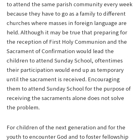
to attend the same parish community every week
because they have to go as a family to different
churches where masses in foreign language are
held. Although it may be true that preparing for
the reception of First Holy Communion and the
Sacrament of Confirmation would lead the
children to attend Sunday School, oftentimes
their participation would end up as temporary
until the sacrament is received. Encouraging
them to attend Sunday School for the purpose of
receiving the sacraments alone does not solve
the problem.
For children of the next generation and for the
youth to encounter God and to foster fellowship