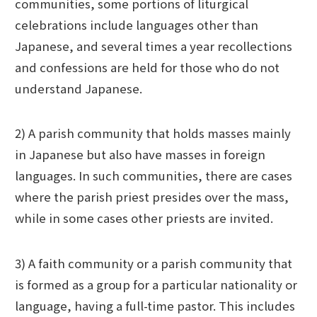
communities, some portions of liturgical
celebrations include languages other than
Japanese, and several times a year recollections
and confessions are held for those who do not
understand Japanese.
2) A parish community that holds masses mainly
in Japanese but also have masses in foreign
languages. In such communities, there are cases
where the parish priest presides over the mass,
while in some cases other priests are invited.
3) A faith community or a parish community that
is formed as a group for a particular nationality or
language, having a full-time pastor. This includes