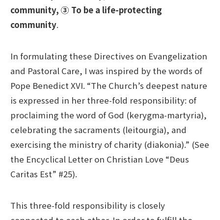
community,
③ To be a life-protecting
community
.
In formulating these Directives on Evangelization
and Pastoral Care, I was inspired by the words of
Pope Benedict XVI. “The Church’s deepest nature
is expressed in her three-fold responsibility: of
proclaiming the word of God (kerygma-martyria),
celebrating the sacraments (leitourgia), and
exercising the ministry of charity (diakonia).” (See
the Encyclical Letter on Christian Love “Deus
Caritas Est” #25).
This three-fold responsibility is closely
connected to each other. In order to fulfill the