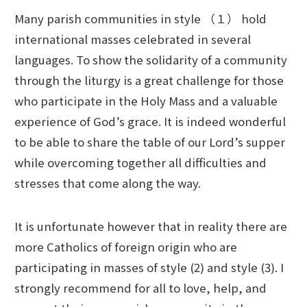
Many parish communities in style （１） hold
international masses celebrated in several
languages. To show the solidarity of a community
through the liturgy is a great challenge for those
who participate in the Holy Mass and a valuable
experience of God’s grace. It is indeed wonderful
to be able to share the table of our Lord’s supper
while overcoming together all difficulties and
stresses that come along the way.
It is unfortunate however that in reality there are
more Catholics of foreign origin who are
participating in masses of style (2) and style (3). I
strongly recommend for all to love, help, and