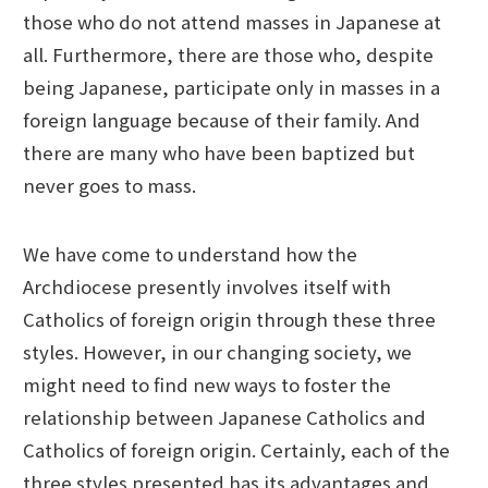
those who do not attend masses in Japanese at
all. Furthermore, there are those who, despite
being Japanese, participate only in masses in a
foreign language because of their family. And
there are many who have been baptized but
never goes to mass.
We have come to understand how the
Archdiocese presently involves itself with
Catholics of foreign origin through these three
styles. However, in our changing society, we
might need to find new ways to foster the
relationship between Japanese Catholics and
Catholics of foreign origin. Certainly, each of the
three styles presented has its advantages and