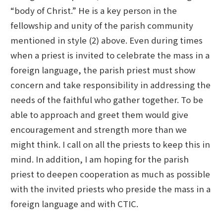
“body of Christ.” He is a key person in the
fellowship and unity of the parish community
mentioned in style (2) above. Even during times
when a priest is invited to celebrate the mass in a
foreign language, the parish priest must show
concern and take responsibility in addressing the
needs of the faithful who gather together. To be
able to approach and greet them would give
encouragement and strength more than we
might think. I call on all the priests to keep this in
mind. In addition, I am hoping for the parish
priest to deepen cooperation as much as possible
with the invited priests who preside the mass in a
foreign language and with CTIC.