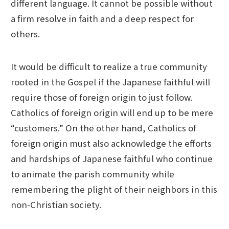
different language. It cannot be possible without
a firm resolve in faith and a deep respect for
others.
It would be difficult to realize a true community
rooted in the Gospel if the Japanese faithful will
require those of foreign origin to just follow.
Catholics of foreign origin will end up to be mere
“customers.” On the other hand, Catholics of
foreign origin must also acknowledge the efforts
and hardships of Japanese faithful who continue
to animate the parish community while
remembering the plight of their neighbors in this
non-Christian society.