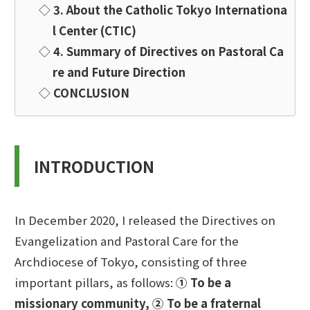
◇
3. About the Catholic Tokyo Internationa
l Center (CTIC)
◇
4. Summary of Directives on Pastoral Ca
re and Future Direction
◇
CONCLUSION
INTRODUCTION
In December 2020, I released the Directives on
Evangelization and Pastoral Care for the
Archdiocese of Tokyo, consisting of three
important pillars, as follows:
① To be a
missionary community,
② To be a fraternal