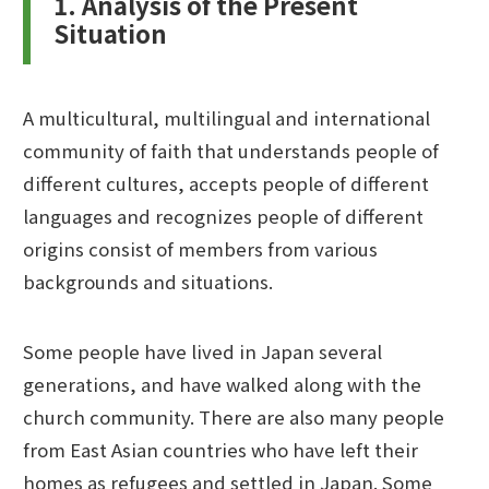
1. Analysis of the Present
Situation
A multicultural, multilingual and international
community of faith that understands people of
different cultures, accepts people of different
languages and recognizes people of different
origins consist of members from various
backgrounds and situations.
Some people have lived in Japan several
generations, and have walked along with the
church community. There are also many people
from East Asian countries who have left their
homes as refugees and settled in Japan. Some