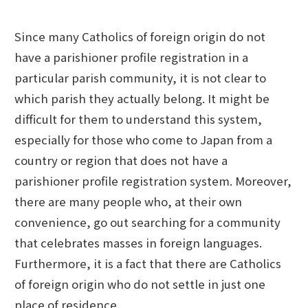
Since many Catholics of foreign origin do not
have a parishioner profile registration in a
particular parish community, it is not clear to
which parish they actually belong. It might be
difficult for them to understand this system,
especially for those who come to Japan from a
country or region that does not have a
parishioner profile registration system. Moreover,
there are many people who, at their own
convenience, go out searching for a community
that celebrates masses in foreign languages.
Furthermore, it is a fact that there are Catholics
of foreign origin who do not settle in just one
place of residence.