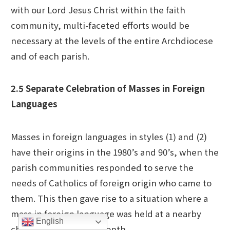
with our Lord Jesus Christ within the faith
community, multi-faceted efforts would be
necessary at the levels of the entire Archdiocese
and of each parish.
2.5 Separate Celebration of Masses in Foreign
Languages
Masses in foreign languages in styles (1) and (2)
have their origins in the 1980’s and 90’s, when the
parish communities responded to serve the
needs of Catholics of foreign origin who came to
them. This then gave rise to a situation where a
mass in foreign language was held at a nearby
English
church about once a month.