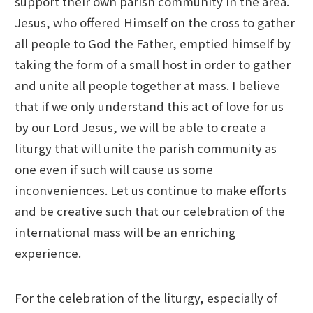
support their own parish community in the area.
Jesus, who offered Himself on the cross to gather
all people to God the Father, emptied himself by
taking the form of a small host in order to gather
and unite all people together at mass. I believe
that if we only understand this act of love for us
by our Lord Jesus, we will be able to create a
liturgy that will unite the parish community as
one even if such will cause us some
inconveniences. Let us continue to make efforts
and be creative such that our celebration of the
international mass will be an enriching
experience.
For the celebration of the liturgy, especially of