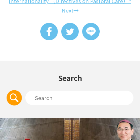
Internationality （Directives on Pastoral Care）"
Next→
Search