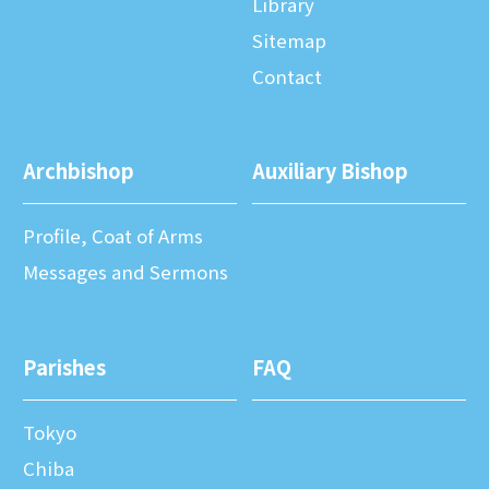
Library
Sitemap
Contact
Archbishop
Auxiliary Bishop
Profile, Coat of Arms
Messages and Sermons
Parishes
FAQ
Tokyo
Chiba