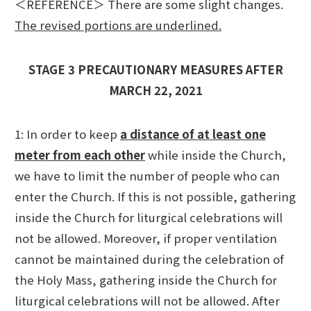
＜REFERENCE＞ There are some slight changes.
The revised portions are underlined.
STAGE 3 PRECAUTIONARY MEASURES AFTER
MARCH 22, 2021
1: In order to keep
a distance of at least one
meter from each other
while inside the Church,
we have to limit the number of people who can
enter the Church. If this is not possible, gathering
inside the Church for liturgical celebrations will
not be allowed. Moreover, if proper ventilation
cannot be maintained during the celebration of
the Holy Mass, gathering inside the Church for
liturgical celebrations will not be allowed. After