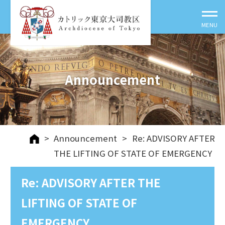
Announcement
>
Announcement
>
Re: ADVISORY AFTER
THE LIFTING OF STATE OF EMERGENCY
Re: ADVISORY AFTER THE
LIFTING OF STATE OF
EMERGENCY