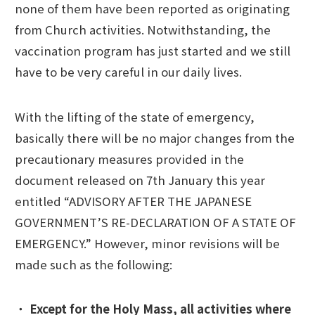
none of them have been reported as originating
from Church activities. Notwithstanding, the
vaccination program has just started and we still
have to be very careful in our daily lives.
With the lifting of the state of emergency,
basically there will be no major changes from the
precautionary measures provided in the
document released on 7th January this year
entitled “ADVISORY AFTER THE JAPANESE
GOVERNMENT’S RE-DECLARATION OF A STATE OF
EMERGENCY.” However, minor revisions will be
made such as the following:
・
Except for the Holy Mass, all activities where