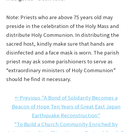
Note: Priests who are above 75 years old may
preside in the celebration of the Holy Mass and
distribute Holy Communion. In distributing the
sacred host, kindly make sure that hands are
disinfected and a face mask is worn. The parish
priest may ask some parishioners to serve as
“extraordinary ministers of Holy Communion”
should he find it necessary.
←Previous "A Bond of Solidarity Becomes a
Beacon of Hope Ten Years of Great East Japan
Earthquake Reconstruction"
"To Build a Church Community Enriched by