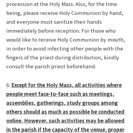
procession at the Holy Mass. Also, for the time
being, please receive Holy Communion by hand,
and everyone must sanitize their hands
immediately before reception. For those who
would like to receive Holy Communion by mouth,
in order to avoid infecting other people with the
fingers of the priest during distribution, kindly
consult the parish priest beforehand.
6:
Except for the Holy Mass, all activities where
people meet face-to-face such as meetings,
assemblies, gatherings, study groups among
others should as much as possible be conducted
online. However, such activities may be allowed
in the parish if the capacity of the venue, proper