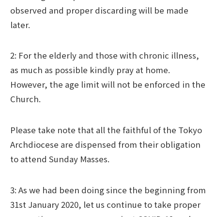
observed and proper discarding will be made
later.
2: For the elderly and those with chronic illness,
as much as possible kindly pray at home.
However, the age limit will not be enforced in the
Church.
Please take note that all the faithful of the Tokyo
Archdiocese are dispensed from their obligation
to attend Sunday Masses.
3: As we had been doing since the beginning from
31st January 2020, let us continue to take proper