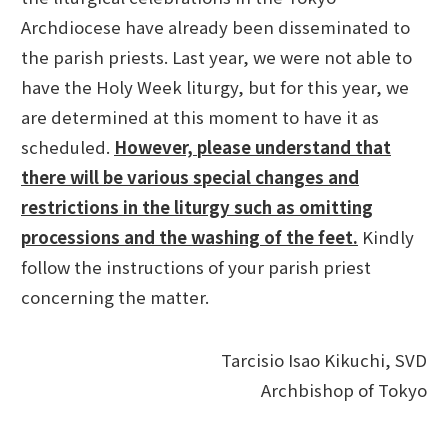
Archdiocese have already been disseminated to
the parish priests. Last year, we were not able to
have the Holy Week liturgy, but for this year, we
are determined at this moment to have it as
scheduled.
However, please understand that
there will be various special changes and
restrictions in the liturgy such as omitting
processions and the washing of the feet.
Kindly
follow the instructions of your parish priest
concerning the matter.
Tarcisio Isao Kikuchi, SVD
Archbishop of Tokyo