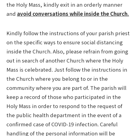
the Holy Mass, kindly exit in an orderly manner
and
avoid conversations while inside the Church.
Kindly follow the instructions of your parish priest
on the specific ways to ensure social distancing
inside the Church. Also, please refrain from going
out in search of another Church where the Holy
Mass is celebrated. Just follow the instructions in
the Church where you belong to or in the
community where you are part of. The parish will
keep a record of those who participated in the
Holy Mass in order to respond to the request of
the public health department in the event of a
confirmed case of COVID-19 infection. Careful
handling of the personal information will be