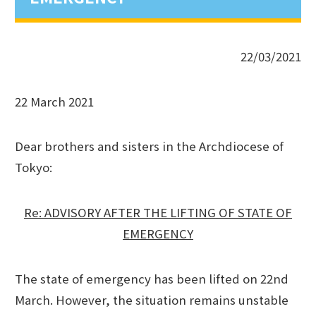
22/03/2021
22 March 2021
Dear brothers and sisters in the Archdiocese of
Tokyo:
Re: ADVISORY AFTER THE LIFTING OF STATE OF
EMERGENCY
The state of emergency has been lifted on 22nd
March. However, the situation remains unstable