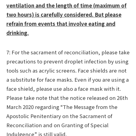
ventilation and the length of time (maximum of
two hours) is carefully considered. But please
refrain from events that involve eating and
drinking.
7: For the sacrament of reconciliation, please take
precautions to prevent droplet infection by using
tools such as acrylic screens. Face shields are not
a substitute for face masks. Even if you are using a
face shield, please use also a face mask with it.
Please take note that the notice released on 26th
March 2020 regarding “The Message from the
Apostolic Penitentiary on the Sacrament of
Reconciliation and on Granting of Special
Indulgence” is still valid.