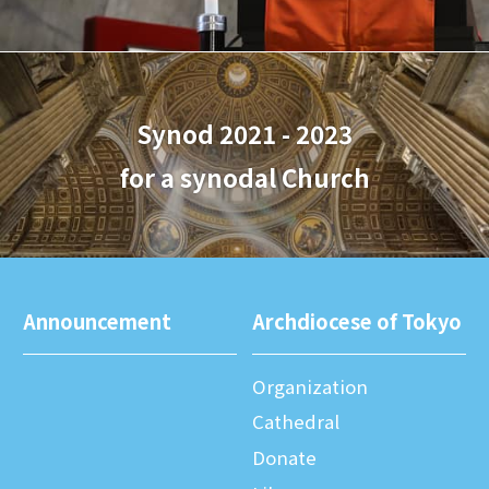
Synod 2021 - 2023
for a synodal Church
Announcement
Archdiocese of Tokyo
Organization
Cathedral
Donate