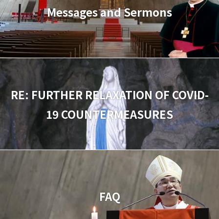
Messages and Sermons
RE: FURTHER RELAXATION OF COVID-
19 COUNTERMEASURES
FAQ