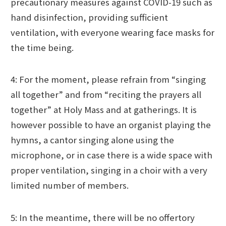
precautionary measures against COVID-19 such as
hand disinfection, providing sufficient
ventilation, with everyone wearing face masks for
the time being.
4: For the moment, please refrain from “singing
all together” and from “reciting the prayers all
together” at Holy Mass and at gatherings. It is
however possible to have an organist playing the
hymns, a cantor singing alone using the
microphone, or in case there is a wide space with
proper ventilation, singing in a choir with a very
limited number of members.
5: In the meantime, there will be no offertory