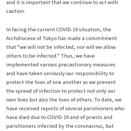
and it is important that we continue to act with
caution.
In facing the current COVID-19 situation, the
Archdiocese of Tokyo has made a commitment
that “we will not be infected, nor will we allow
others to be infected.” Thus, we have
implemented various precautionary measures
and have taken seriously our responsibility to
protect the lives of one another as we prevent
the spread of infection to protect not only our
own lives but also the lives of others. To date, we
have received reports of several parishioners who
have died due to COVID-19 and of priests and
parishioners infected by the coronavirus, but