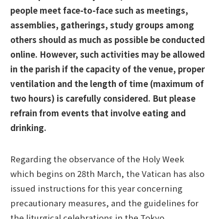
people meet face-to-face such as meetings,
assemblies, gatherings, study groups among
others should as much as possible be conducted
online. However, such activities may be allowed
in the parish if the capacity of the venue, proper
ventilation and the length of time (maximum of
two hours) is carefully considered. But please
refrain from events that involve eating and
drinking.
Regarding the observance of the Holy Week
which begins on 28th March, the Vatican has also
issued instructions for this year concerning
precautionary measures, and the guidelines for
the liturgical celebrations in the Tokyo