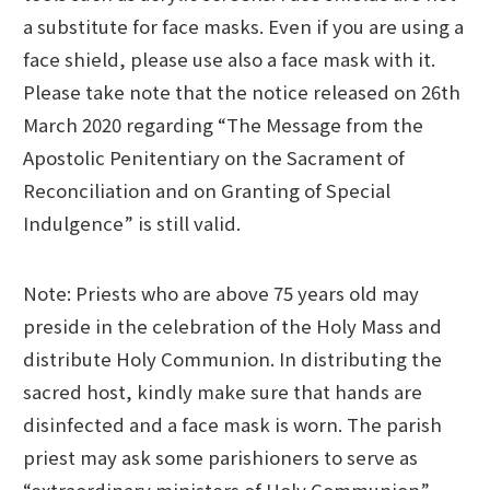
a substitute for face masks. Even if you are using a
face shield, please use also a face mask with it.
Please take note that the notice released on 26th
March 2020 regarding “The Message from the
Apostolic Penitentiary on the Sacrament of
Reconciliation and on Granting of Special
Indulgence” is still valid.
Note: Priests who are above 75 years old may
preside in the celebration of the Holy Mass and
distribute Holy Communion. In distributing the
sacred host, kindly make sure that hands are
disinfected and a face mask is worn. The parish
priest may ask some parishioners to serve as
“extraordinary ministers of Holy Communion”