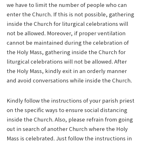
we have to limit the number of people who can
enter the Church. If this is not possible, gathering
inside the Church for liturgical celebrations will
not be allowed. Moreover, if proper ventilation
cannot be maintained during the celebration of
the Holy Mass, gathering inside the Church for
liturgical celebrations will not be allowed. After
the Holy Mass, kindly exit in an orderly manner
and avoid conversations while inside the Church.
Kindly follow the instructions of your parish priest
on the specific ways to ensure social distancing
inside the Church. Also, please refrain from going
out in search of another Church where the Holy
Mass is celebrated. Just follow the instructions in