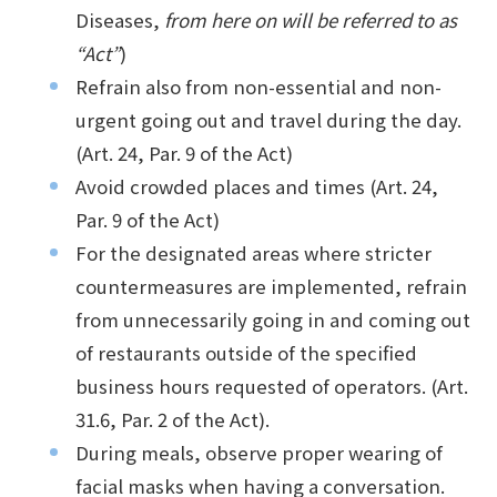
Diseases,
from here on will be referred to as
“Act”
)
Refrain also from non-essential and non-
urgent going out and travel during the day.
(Art. 24, Par. 9 of the Act)
Avoid crowded places and times (Art. 24,
Par. 9 of the Act)
For the designated areas where stricter
countermeasures are implemented, refrain
from unnecessarily going in and coming out
of restaurants outside of the specified
business hours requested of operators. (Art.
31.6, Par. 2 of the Act).
During meals, observe proper wearing of
facial masks when having a conversation.