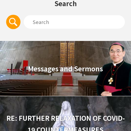
Search
Messages and Sermons
RE: FURTHER RELAXATION OF COVID-
19 COUNTERMEASURES