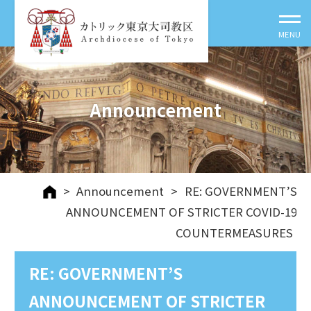
Announcement
>
Announcement
>
RE: GOVERNMENT’S
ANNOUNCEMENT OF STRICTER COVID-19
COUNTERMEASURES
RE: GOVERNMENT’S
ANNOUNCEMENT OF STRICTER