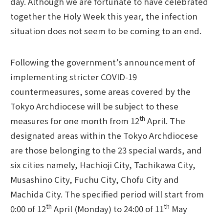
day. Although we are fortunate to have celebrated
together the Holy Week this year, the infection
situation does not seem to be coming to an end.
Following the government’s announcement of
implementing stricter COVID-19
countermeasures, some areas covered by the
Tokyo Archdiocese will be subject to these
th
measures for one month from 12
April. The
designated areas within the Tokyo Archdiocese
are those belonging to the 23 special wards, and
six cities namely, Hachioji City, Tachikawa City,
Musashino City, Fuchu City, Chofu City and
Machida City. The specified period will start from
th
th
0:00 of 12
April (Monday) to 24:00 of 11
May