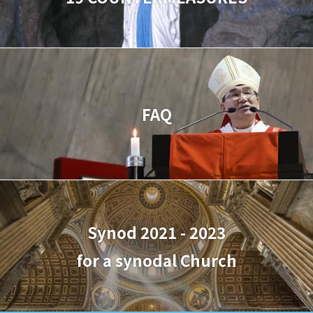
FAQ
Synod 2021 - 2023
for a synodal Church