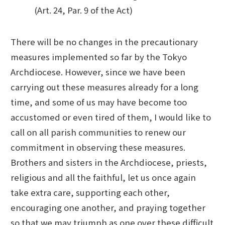
(Art. 24, Par. 9 of the Act)
There will be no changes in the precautionary
measures implemented so far by the Tokyo
Archdiocese. However, since we have been
carrying out these measures already for a long
time, and some of us may have become too
accustomed or even tired of them, I would like to
call on all parish communities to renew our
commitment in observing these measures.
Brothers and sisters in the Archdiocese, priests,
religious and all the faithful, let us once again
take extra care, supporting each other,
encouraging one another, and praying together
so that we may triumph as one over these difficult