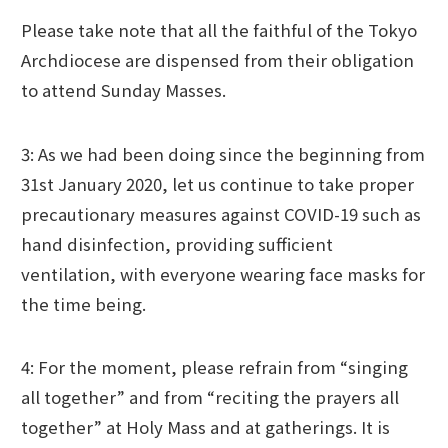
Please take note that all the faithful of the Tokyo
Archdiocese are dispensed from their obligation
to attend Sunday Masses.
3: As we had been doing since the beginning from
31st January 2020, let us continue to take proper
precautionary measures against COVID-19 such as
hand disinfection, providing sufficient
ventilation, with everyone wearing face masks for
the time being.
4: For the moment, please refrain from “singing
all together” and from “reciting the prayers all
together” at Holy Mass and at gatherings. It is