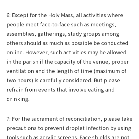
6: Except for the Holy Mass, all activities where
people meet face-to-face such as meetings,
assemblies, gatherings, study groups among
others should as much as possible be conducted
online. However, such activities may be allowed
in the parish if the capacity of the venue, proper
ventilation and the length of time (maximum of
two hours) is carefully considered. But please
refrain from events that involve eating and
drinking.
7: For the sacrament of reconciliation, please take
precautions to prevent droplet infection by using
tools such as acrylic screens. Face shields are not