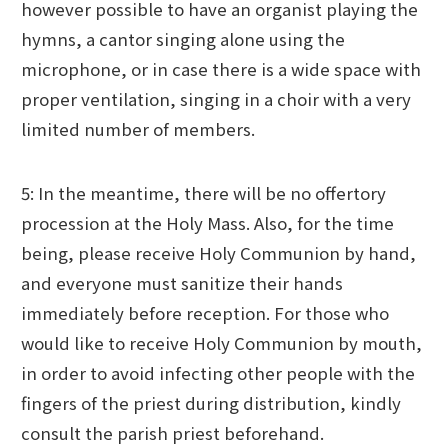
however possible to have an organist playing the
hymns, a cantor singing alone using the
microphone, or in case there is a wide space with
proper ventilation, singing in a choir with a very
limited number of members.
5: In the meantime, there will be no offertory
procession at the Holy Mass. Also, for the time
being, please receive Holy Communion by hand,
and everyone must sanitize their hands
immediately before reception. For those who
would like to receive Holy Communion by mouth,
in order to avoid infecting other people with the
fingers of the priest during distribution, kindly
consult the parish priest beforehand.