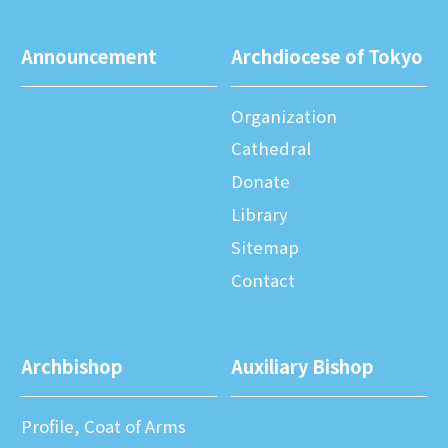
Announcement
Archdiocese of Tokyo
Organization
Cathedral
Donate
Library
Sitemap
Contact
Archbishop
Auxiliary Bishop
Profile, Coat of Arms