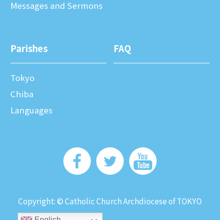
Messages and Sermons
Parishes
FAQ
Tokyo
Chiba
Languages
Copyright: © Catholic Church Archdiocese of TOKYO
English