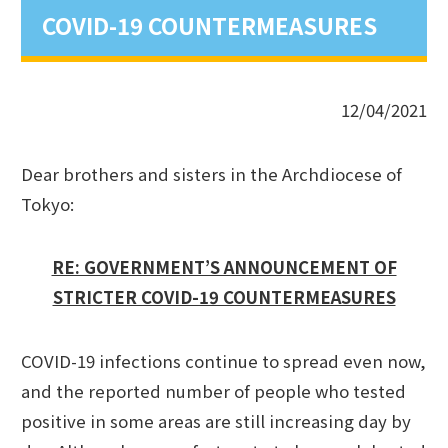
COVID-19 COUNTERMEASURES
12/04/2021
Dear brothers and sisters in the Archdiocese of
Tokyo:
RE: GOVERNMENT’S ANNOUNCEMENT OF
STRICTER COVID-19 COUNTERMEASURES
COVID-19 infections continue to spread even now,
and the reported number of people who tested
positive in some areas are still increasing day by