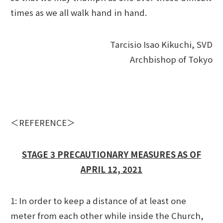
times as we all walk hand in hand.
Tarcisio Isao Kikuchi, SVD
Archbishop of Tokyo
＜REFERENCE＞
STAGE 3 PRECAUTIONARY MEASURES AS OF
APRIL 12, 2021
1: In order to keep a distance of at least one
meter from each other while inside the Church,