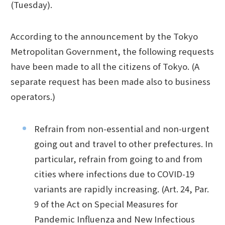
(Tuesday).
According to the announcement by the Tokyo
Metropolitan Government, the following requests
have been made to all the citizens of Tokyo. (A
separate request has been made also to business
operators.)
Refrain from non-essential and non-urgent
going out and travel to other prefectures. In
particular, refrain from going to and from
cities where infections due to COVID-19
variants are rapidly increasing. (Art. 24, Par.
9 of the Act on Special Measures for
Pandemic Influenza and New Infectious