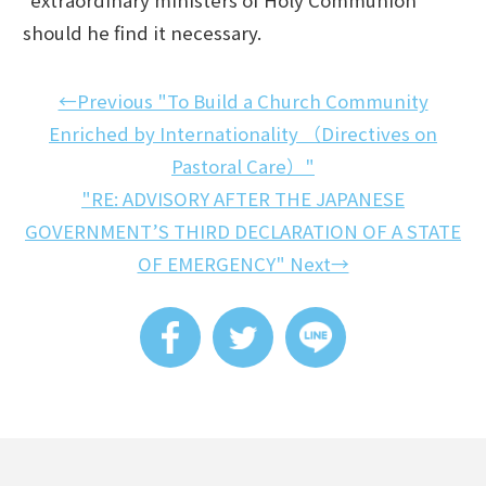
should he find it necessary.
←Previous "To Build a Church Community
Enriched by Internationality （Directives on
Pastoral Care）"
"RE: ADVISORY AFTER THE JAPANESE
GOVERNMENT’S THIRD DECLARATION OF A STATE
OF EMERGENCY" Next→