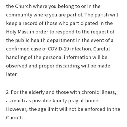
the Church where you belong to or in the
community where you are part of. The parish will
keep a record of those who participated in the
Holy Mass in order to respond to the request of
the public health department in the event of a
confirmed case of COVID-19 infection. Careful
handling of the personal information will be
observed and proper discarding will be made
later.
2: For the elderly and those with chronic illness,
as much as possible kindly pray at home.
However, the age limit will not be enforced in the
Church.