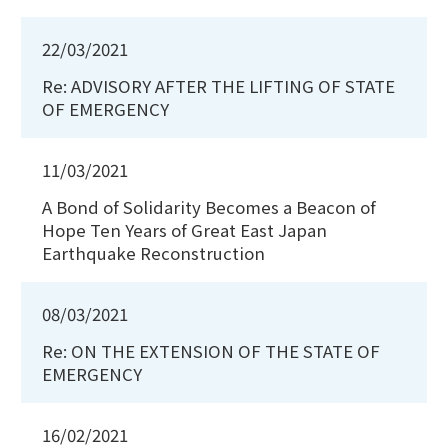
22/03/2021
Re: ADVISORY AFTER THE LIFTING OF STATE
OF EMERGENCY
11/03/2021
A Bond of Solidarity Becomes a Beacon of
Hope Ten Years of Great East Japan
Earthquake Reconstruction
08/03/2021
Re: ON THE EXTENSION OF THE STATE OF
EMERGENCY
16/02/2021