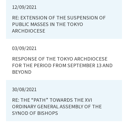
12/09/2021
RE: EXTENSION OF THE SUSPENSION OF
PUBLIC MASSES IN THE TOKYO
ARCHDIOCESE
03/09/2021
RESPONSE OF THE TOKYO ARCHDIOCESE
FOR THE PERIOD FROM SEPTEMBER 13 AND
BEYOND
30/08/2021
RE: THE “PATH” TOWARDS THE XVI
ORDINARY GENERAL ASSEMBLY OF THE
SYNOD OF BISHOPS