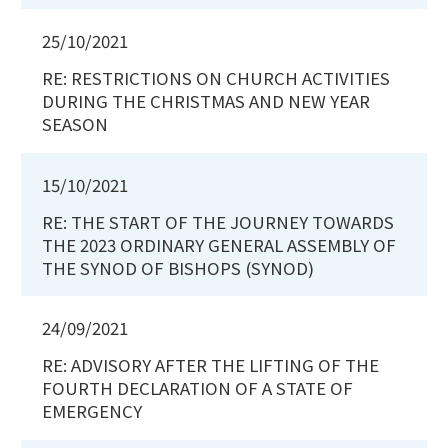
25/10/2021
RE: RESTRICTIONS ON CHURCH ACTIVITIES
DURING THE CHRISTMAS AND NEW YEAR
SEASON
15/10/2021
RE: THE START OF THE JOURNEY TOWARDS
THE 2023 ORDINARY GENERAL ASSEMBLY OF
THE SYNOD OF BISHOPS (SYNOD)
24/09/2021
RE: ADVISORY AFTER THE LIFTING OF THE
FOURTH DECLARATION OF A STATE OF
EMERGENCY