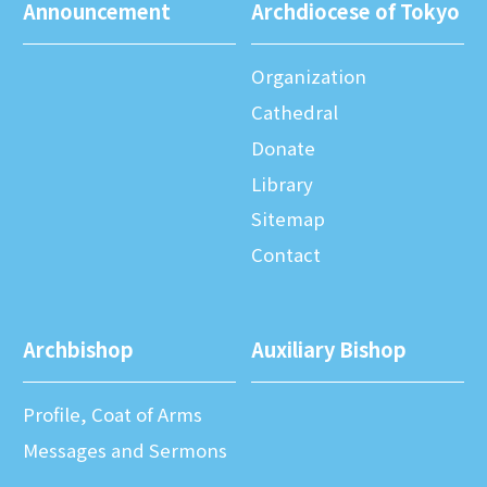
Announcement
Archdiocese of Tokyo
Organization
Cathedral
Donate
Library
Sitemap
Contact
Archbishop
Auxiliary Bishop
Profile, Coat of Arms
Messages and Sermons