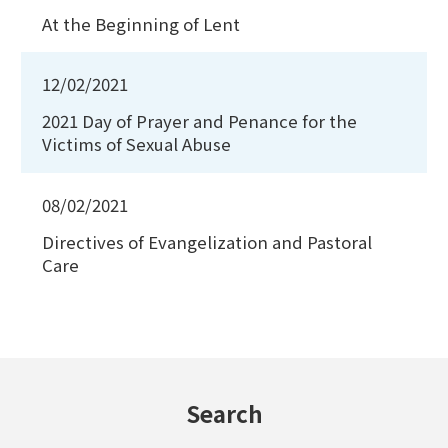
At the Beginning of Lent
12/02/2021
2021 Day of Prayer and Penance for the
Victims of Sexual Abuse
08/02/2021
Directives of Evangelization and Pastoral
Care
Search