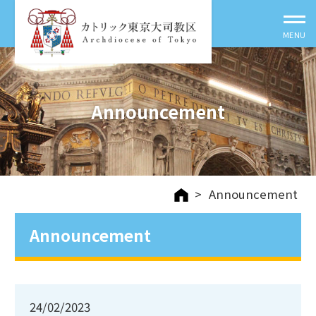
Announcement
>
Announcement
Announcement
24/02/2023