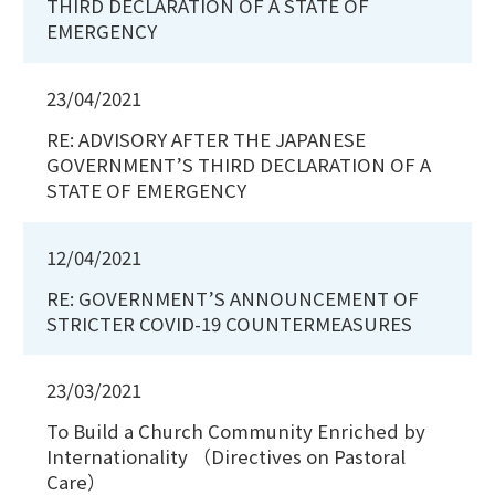
THIRD DECLARATION OF A STATE OF
EMERGENCY
23/04/2021
RE: ADVISORY AFTER THE JAPANESE
GOVERNMENT’S THIRD DECLARATION OF A
STATE OF EMERGENCY
12/04/2021
RE: GOVERNMENT’S ANNOUNCEMENT OF
STRICTER COVID-19 COUNTERMEASURES
23/03/2021
To Build a Church Community Enriched by
Internationality （Directives on Pastoral
Care）