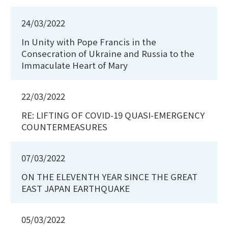
24/03/2022
In Unity with Pope Francis in the
Consecration of Ukraine and Russia to the
Immaculate Heart of Mary
22/03/2022
RE: LIFTING OF COVID-19 QUASI-EMERGENCY
COUNTERMEASURES
07/03/2022
ON THE ELEVENTH YEAR SINCE THE GREAT
EAST JAPAN EARTHQUAKE
05/03/2022