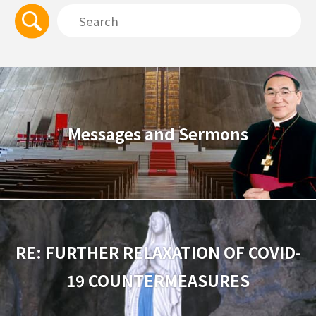
Messages and Sermons
RE: FURTHER RELAXATION OF COVID-
19 COUNTERMEASURES