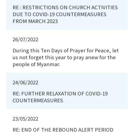
RE : RESTRICTIONS ON CHURCH ACTIVITIES
DUE TO COVID-19 COUNTERMEASURES
FROM MARCH 2023
26/07/2022
During this Ten Days of Prayer for Peace, let
us not forget this year to pray anew for the
people of Myanmar.
24/06/2022
RE: FURTHER RELAXATION OF COVID-19
COUNTERMEASURES
23/05/2022
RE: END OF THE REBOUND ALERT PERIOD