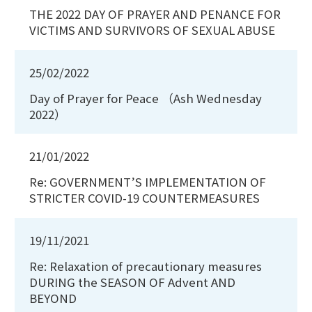
THE 2022 DAY OF PRAYER AND PENANCE FOR
VICTIMS AND SURVIVORS OF SEXUAL ABUSE
25/02/2022
Day of Prayer for Peace （Ash Wednesday
2022）
21/01/2022
Re: GOVERNMENT’S IMPLEMENTATION OF
STRICTER COVID-19 COUNTERMEASURES
19/11/2021
Re: Relaxation of precautionary measures
DURING the SEASON OF Advent AND
BEYOND