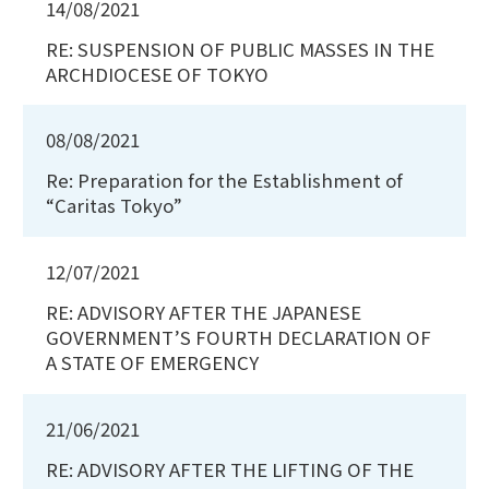
14/08/2021
RE: SUSPENSION OF PUBLIC MASSES IN THE
ARCHDIOCESE OF TOKYO
08/08/2021
Re: Preparation for the Establishment of
“Caritas Tokyo”
12/07/2021
RE: ADVISORY AFTER THE JAPANESE
GOVERNMENT’S FOURTH DECLARATION OF
A STATE OF EMERGENCY
21/06/2021
RE: ADVISORY AFTER THE LIFTING OF THE