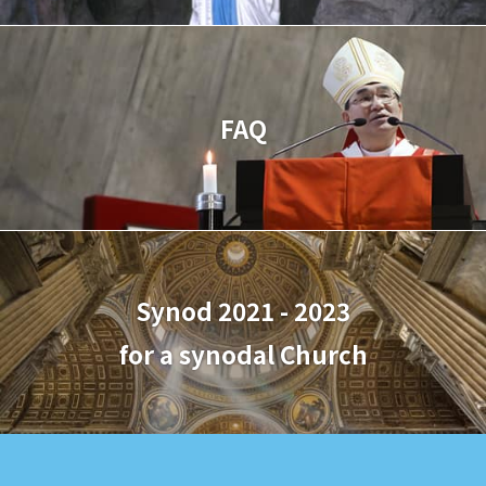
FAQ
Synod 2021 - 2023
for a synodal Church