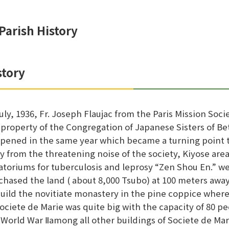
Parish History
story
July, 1936, Fr. Joseph Flaujac from the Paris Mission So
 property of the Congregation of Japanese Sisters of Bet
pened in the same year which became a turning point to
y from the threatening noise of the society, Kiyose area
atoriums for tuberculosis and leprosy “Zen Shou En.” we
chased the land ( about 8,000 Tsubo) at 100 meters away 
build the novitiate monastery in the pine coppice whe
Societe de Marie was quite big with the capacity of 80
 World War Ⅱamong all other buildings of Societe de Mar