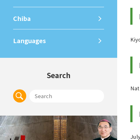
Chiba
Kiy
Languages
Search
Nat
Jul