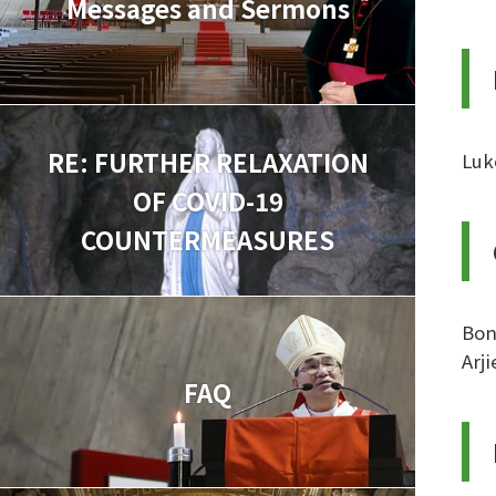
Messages and Sermons
RE: FURTHER RELAXATION
Luk
OF COVID-19
COUNTERMEASURES
Bon
Arj
FAQ