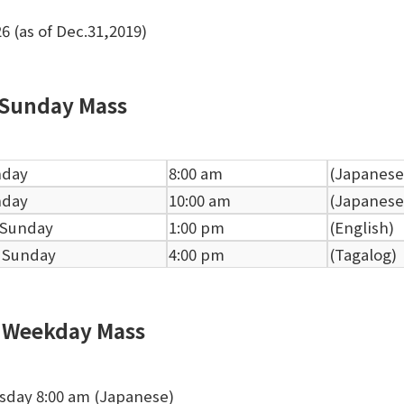
26 (as of Dec.31,2019)
Sunday Mass
nday
8:00 am
(Japanese
nday
10:00 am
(Japanese
 Sunday
1:00 pm
(English)
 Sunday
4:00 pm
(Tagalog)
Weekday Mass
sday 8:00 am (Japanese)