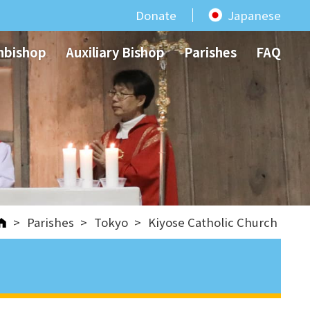
Donate
Japanese
hbishop
Auxiliary Bishop
Parishes
FAQ
>
Parishes
>
Tokyo
>
Kiyose Catholic Church