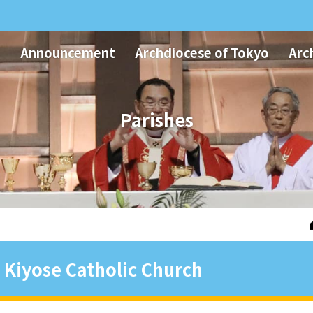
Announcement
Archdiocese of Tokyo
Arc
Parishes
Kiyose Catholic Church