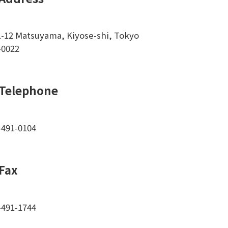
1-12 Matsuyama, Kiyose-shi, Tokyo
-0022
Telephone
-491-0104
Fax
-491-1744