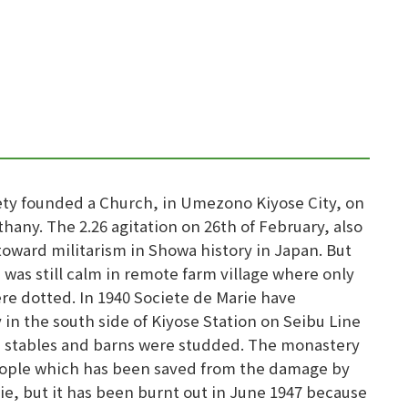
ciety founded a Church, in Umezono Kiyose City, on
hany. The 2.26 agitation on 26th of February, also
ward militarism in Showa history in Japan. But
 was still calm in remote farm village where only
re dotted. In 1940 Societe de Marie have
in the south side of Kiyose Station on Seibu Line
re stables and barns were studded. The monastery
 people which has been saved from the damage by
ie, but it has been burnt out in June 1947 because