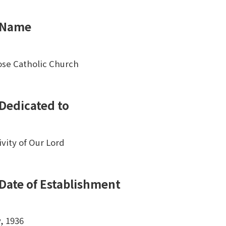
Name
ose Catholic Church
Dedicated to
ivity of Our Lord
Date of Establishment
y, 1936