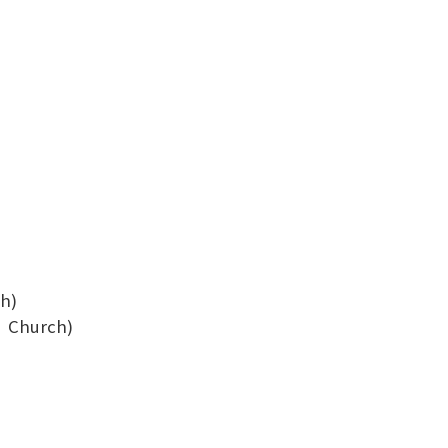
ch)
su Church)