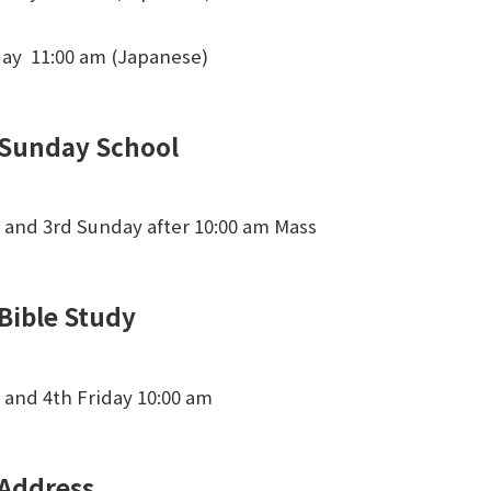
day 11:00 am (Japanese)
Sunday School
 and 3rd Sunday after 10:00 am Mass
Bible Study
 and 4th Friday 10:00 am
Address