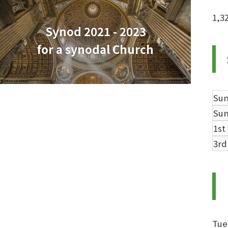
1,3
Synod 2021 - 2023
for a synodal Church
Su
Su
1st
3rd
Tue