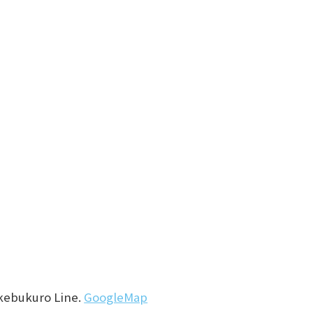
Ikebukuro Line.
GoogleMap