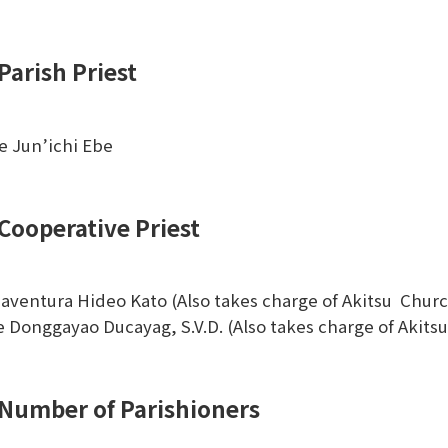
Parish Priest
e Jun’ichi Ebe
Cooperative Priest
aventura Hideo Kato (Also takes charge of Akitsu Chur
ie Donggayao Ducayag, S.V.D. (Also takes charge of Akit
Number of Parishioners