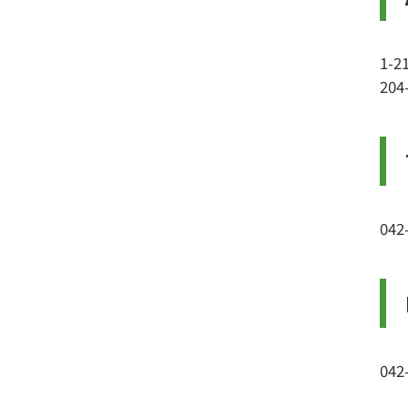
1-2
204
042
042