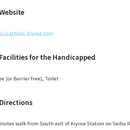
Website
p://catholic-kiyose.com
Facilities for the Handicapped
e (or Barrier free), Toilet
Directions
inutes walk from South exit of Kiyose Station on Seibu 