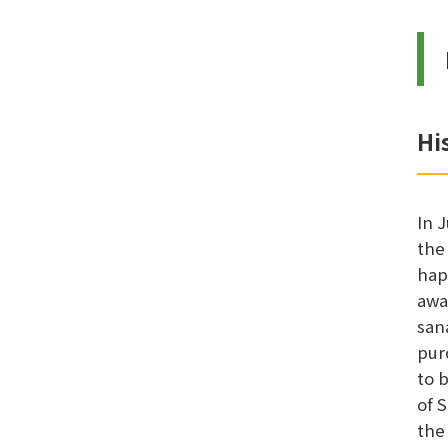
Hi
In 
the
hap
awa
san
pur
to 
of 
the