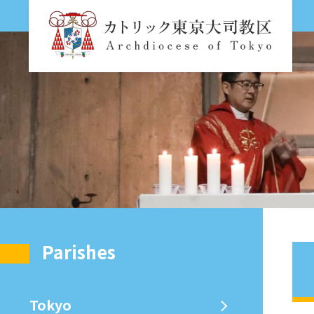
Parishes
Tokyo