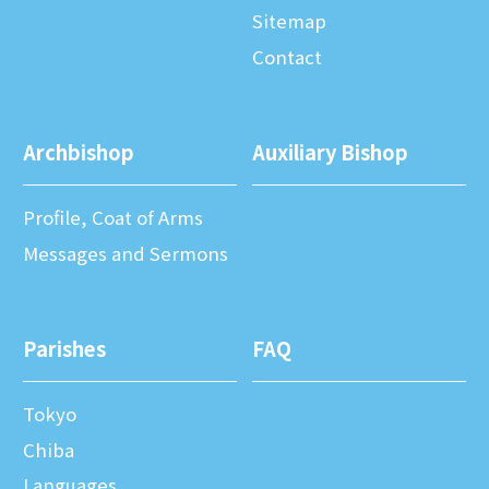
Sitemap
Contact
Archbishop
Auxiliary Bishop
Profile, Coat of Arms
Messages and Sermons
Parishes
FAQ
Tokyo
Chiba
Languages