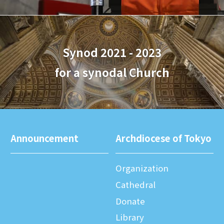
Synod 2021 - 2023
for a synodal Church
Announcement
Archdiocese of Tokyo
Organization
Cathedral
Donate
Library