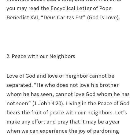
you may read the Encyclical Letter of Pope
Benedict XVI, “Deus Caritas Est” (God is Love).
2. Peace with our Neighbors
Love of God and love of neighbor cannot be
separated. “He who does not love his brother
whom he has seen, cannot love God whom he has
not seen” (1 John 4:20). Living in the Peace of God
bears the fruit of peace with our neighbors. Let’s
make any effort and pray that it may be a year
when we can experience the joy of pardoning