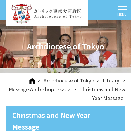
Archdiocese of Tokyo
>
Archdiocese of Tokyo
>
Library
>
Message:Arcbishop Okada
>
Christmas and New
Year Message
Christmas and New Year
Message