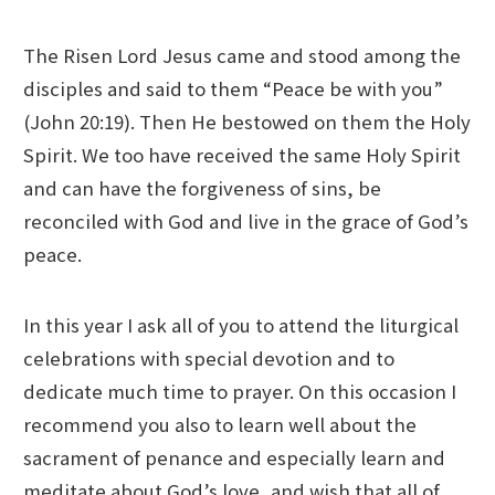
The Risen Lord Jesus came and stood among the
disciples and said to them “Peace be with you”
(John 20:19). Then He bestowed on them the Holy
Spirit. We too have received the same Holy Spirit
and can have the forgiveness of sins, be
reconciled with God and live in the grace of God’s
peace.
In this year I ask all of you to attend the liturgical
celebrations with special devotion and to
dedicate much time to prayer. On this occasion I
recommend you also to learn well about the
sacrament of penance and especially learn and
meditate about God’s love, and wish that all of