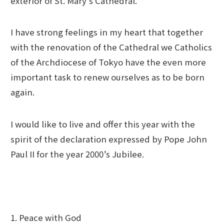
exterior of St. Mary’s Cathedral.
I have strong feelings in my heart that together
with the renovation of the Cathedral we Catholics
of the Archdiocese of Tokyo have the even more
important task to renew ourselves as to be born
again.
I would like to live and offer this year with the
spirit of the declaration expressed by Pope John
Paul II for the year 2000’s Jubilee.
1. Peace with God