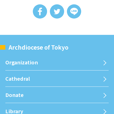
Archdiocese of Tokyo
Organization
Cathedral
Donate
Library