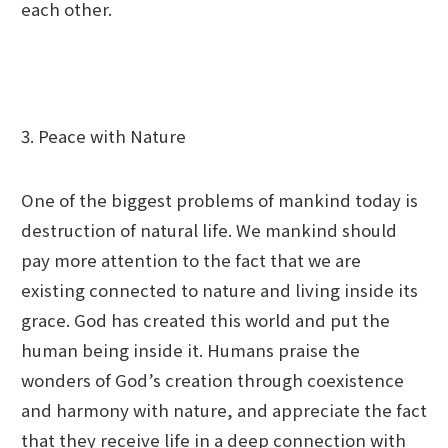
each other.
3. Peace with Nature
One of the biggest problems of mankind today is
destruction of natural life. We mankind should
pay more attention to the fact that we are
existing connected to nature and living inside its
grace. God has created this world and put the
human being inside it. Humans praise the
wonders of God’s creation through coexistence
and harmony with nature, and appreciate the fact
that they receive life in a deep connection with