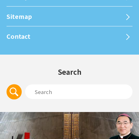
Sitemap
Contact
Search