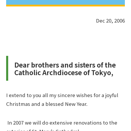
Dec 20, 2006
Dear brothers and sisters of the
Catholic Archdiocese of Tokyo,
I extend to you all my sincere wishes for a joyful
Christmas and a blessed New Year.
In 2007 we will do extensive renovations to the