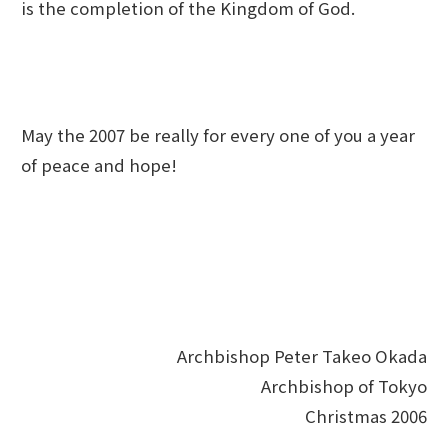
is the completion of the Kingdom of God.
May the 2007 be really for every one of you a year
of peace and hope!
Archbishop Peter Takeo Okada
Archbishop of Tokyo
Christmas 2006