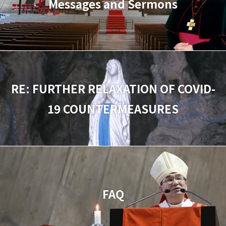
Messages and Sermons
RE: FURTHER RELAXATION OF COVID-
19 COUNTERMEASURES
FAQ