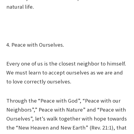
natural life.
4. Peace with Ourselves.
Every one of us is the closest neighbor to himself.
We must learn to accept ourselves as we are and
to love correctly ourselves.
Through the “Peace with God”, “Peace with our
Neighbors”,” Peace with Nature” and “Peace with
Ourselves”, let’s walk together with hope towards
the “New Heaven and New Earth” (Rev. 21:1), that