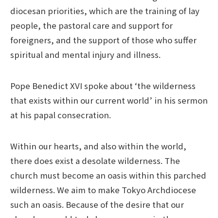
diocesan priorities, which are the training of lay
people, the pastoral care and support for
foreigners, and the support of those who suffer
spiritual and mental injury and illness.
Pope Benedict XVI spoke about ‘the wilderness
that exists within our current world’ in his sermon
at his papal consecration.
Within our hearts, and also within the world,
there does exist a desolate wilderness. The
church must become an oasis within this parched
wilderness. We aim to make Tokyo Archdiocese
such an oasis. Because of the desire that our