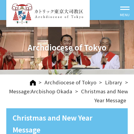
Archdiocese of Tokyo
>
Archdiocese of Tokyo
>
Library
>
Message:Arcbishop Okada
>
Christmas and New
Year Message
Christmas and New Year
Message