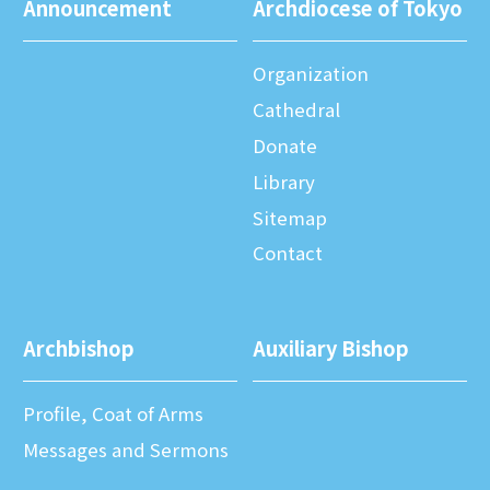
Announcement
Archdiocese of Tokyo
Organization
Cathedral
Donate
Library
Sitemap
Contact
Archbishop
Auxiliary Bishop
Profile, Coat of Arms
Messages and Sermons