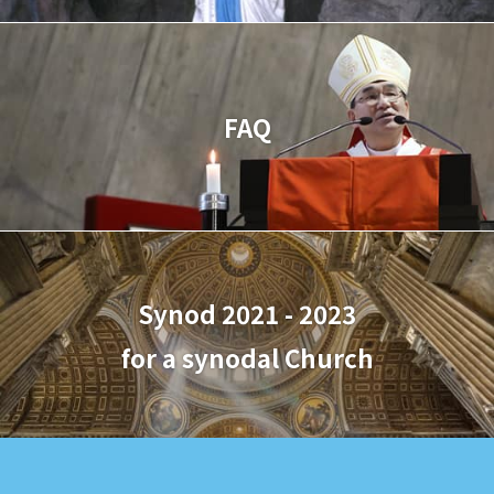
FAQ
Synod 2021 - 2023
for a synodal Church