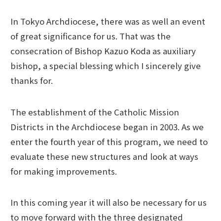
In Tokyo Archdiocese, there was as well an event
of great significance for us. That was the
consecration of Bishop Kazuo Koda as auxiliary
bishop, a special blessing which I sincerely give
thanks for.
The establishment of the Catholic Mission
Districts in the Archdiocese began in 2003. As we
enter the fourth year of this program, we need to
evaluate these new structures and look at ways
for making improvements.
In this coming year it will also be necessary for us
to move forward with the three designated