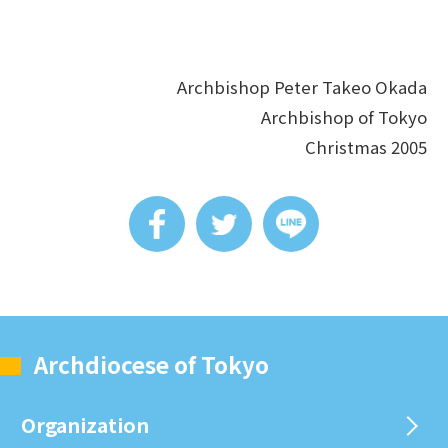
Archbishop Peter Takeo Okada
Archbishop of Tokyo
Christmas 2005
Archdiocese of Tokyo
Organization