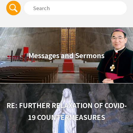
Messages and Sermons
RE: FURTHER RELAXATION OF COVID-
19 COUNTERMEASURES