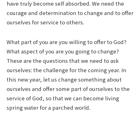
have truly become self absorbed. We need the
courage and determination to change and to offer
ourselves for service to others.
What part of you are you willing to offer to God?
What aspect of you are you going to change?
These are the questions that we need to ask
ourselves: the challenge for the coming year. In
this new year, let us change something about
ourselves and offer some part of ourselves to the
service of God, so that we can become living
spring water for a parched world.