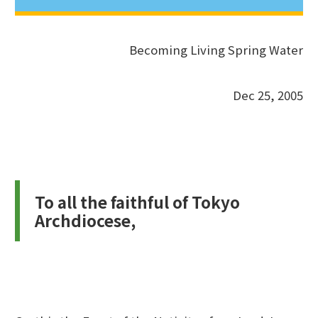
Becoming Living Spring Water
Dec 25, 2005
To all the faithful of Tokyo
Archdiocese,