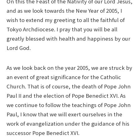
On this the Feast of the Nativity of our Lord Jesus,
and as we look towards the New Year of 2005, I
wish to extend my greeting to all the faithful of
Tokyo Archdiocese. I pray that you will be all
greatly blessed with health and happiness by our
Lord God.
As we look back on the year 2005, we are struck by
an event of great significance for the Catholic
Church. That is of course, the death of Pope John
Paul II and the election of Pope Benedict XVI. As
we continue to follow the teachings of Pope John
Paul, I know that we will exert ourselves in the
work of evangelization under the guidance of his
successor Pope Benedict XVI.