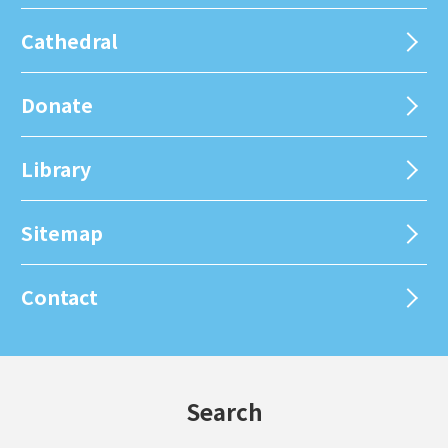
Cathedral
Donate
Library
Sitemap
Contact
Search