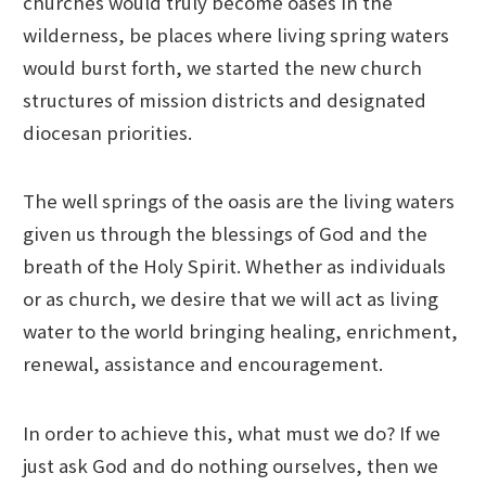
churches would truly become oases in the
wilderness, be places where living spring waters
would burst forth, we started the new church
structures of mission districts and designated
diocesan priorities.
The well springs of the oasis are the living waters
given us through the blessings of God and the
breath of the Holy Spirit. Whether as individuals
or as church, we desire that we will act as living
water to the world bringing healing, enrichment,
renewal, assistance and encouragement.
In order to achieve this, what must we do? If we
just ask God and do nothing ourselves, then we